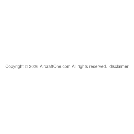
Copyright © 2026 AircraftOne.com All rights reserved.
disclaimer