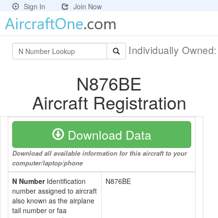
Sign In
Join Now
Individually Owned
N876BE
Aircraft Registration
Download Data
Download all available information for this aircraft to your
computer/laptop/phone
N Number
Identification
N876BE
number assigned to aircraft
also known as the airplane
tail number or faa