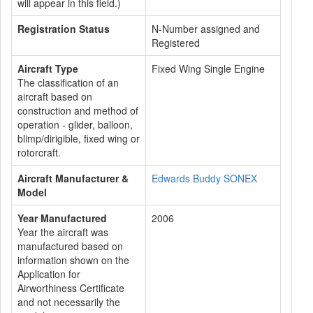
will appear in this field.)
Registration Status
N-Number assigned and
Registered
Aircraft Type
Fixed Wing Single Engine
The classification of an
aircraft based on
construction and method of
operation - glider, balloon,
blimp/dirigible, fixed wing or
rotorcraft.
Aircraft Manufacturer &
Edwards Buddy SONEX
Model
Year Manufactured
2006
Year the aircraft was
manufactured based on
information shown on the
Application for
Airworthiness Certificate
and not necessarily the