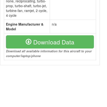
none, reciprocating, turbo-
prop, turbo-shaft, turbo-jet,
turbine-fan, ramjet, 2 cycle,
4 cycle
Engine Manufacturer &
n/a
Model
Download Data
Download all available information for this aircraft to your
computer/laptop/phone