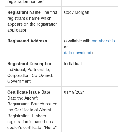
registration number
Registrant Name
The first
Cody Morgan
registrant’s name which
appears on the registration
application
Registered Address
(available with
membership
or
data download
)
Registrant Description
Individual
Individual, Partnership,
Corporation, Co-Owned,
Government
Certificate Issue Date
01/19/2021
Date the Aircraft
Registration Branch issued
the Certificate of Aircraft
Registration. If aircraft
registration is based on a
dealer's certificate, "None"