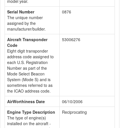
model year.
Serial Number
0876
The unique number
assigned by the
manufacturer/builder.
Aircraft Transponder
53006276
Code
Eight digit transponder
address code assigned to
each U.S. Registration
Number as part of the
Mode Select Beacon
System (Mode S) and is
sometimes referred to as
the ICAO address code.
AirWorthiness Date
06/10/2006
Engine Type Description
Reciprocating
The type of engine(s)
installed on the aircraft -