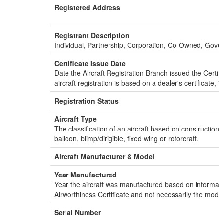
Registered Address
Registrant Description
Individual, Partnership, Corporation, Co-Owned, Go
Certificate Issue Date
Date the Aircraft Registration Branch issued the Certifi
aircraft registration is based on a dealer's certificate, 
Registration Status
Aircraft Type
The classification of an aircraft based on constructio
balloon, blimp/dirigible, fixed wing or rotorcraft.
Aircraft Manufacturer & Model
Year Manufactured
Year the aircraft was manufactured based on informat
Airworthiness Certificate and not necessarily the mod
Serial Number