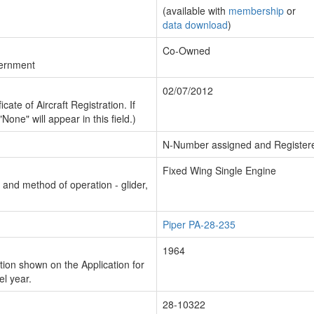
(available with
membership
or
data download
)
Co-Owned
vernment
02/07/2012
cate of Aircraft Registration. If
"None" will appear in this field.)
N-Number assigned and Register
Fixed Wing Single Engine
n and method of operation - glider,
Piper PA-28-235
1964
ion shown on the Application for
el year.
28-10322