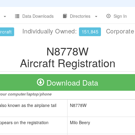
Data Downloads
Directories
Sign In
Individually Owned:
Corporat
rcraft
151,845
N8778W
Aircraft Registration
Download Data
o your computer/laptop/phone
also known as the airplane tail
N8778W
ppears on the registration
Milo Beery