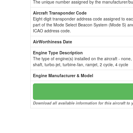
The unique number assigned by the manufacturer/bui
Aircraft Transponder Code
Eight digit transponder address code assigned to ea
part of the Mode Select Beacon System (Mode S) and
ICAO address code.
AirWorthiness Date
Engine Type Description
The type of engine(s) installed on the aircraft - none,
shaft, turbo-jet, turbine-fan, ramjet, 2 cycle, 4 cycle
Engine Manufacturer & Model
Download all available information for this aircraft t