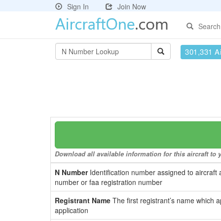
Sign In
Join Now
Search
301,331 Ai
Download all available information for this aircraft t
N Number
Identification number assigned to aircraft 
number or faa registration number
Registrant Name
The first registrant’s name which a
application