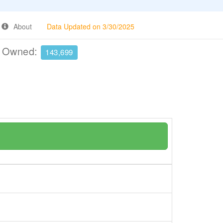
About
Data Updated on 3/30/2025
e Owned:
143,699