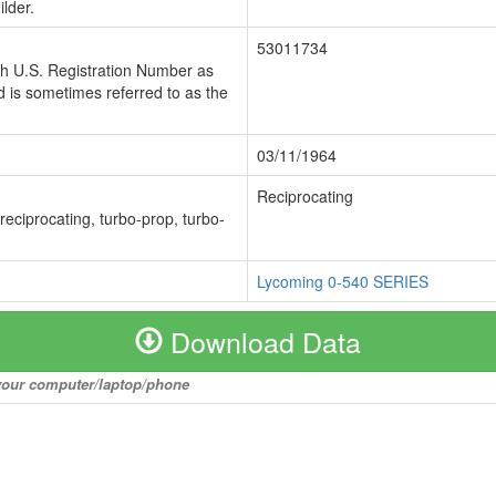
lder.
53011734
ch U.S. Registration Number as
 is sometimes referred to as the
03/11/1964
Reciprocating
 reciprocating, turbo-prop, turbo-
Lycoming 0-540 SERIES
Download Data
o your computer/laptop/phone