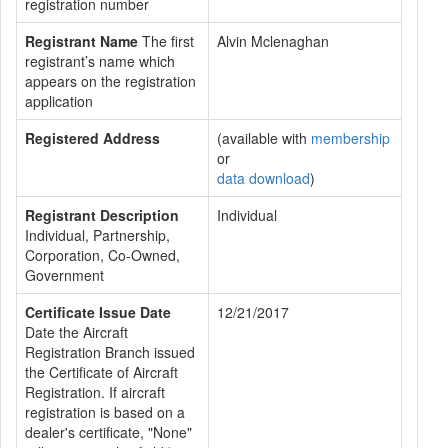
registration number
Registrant Name
The first
Alvin Mclenaghan
registrant’s name which
appears on the registration
application
Registered Address
(available with
membership
or
data download
)
Registrant Description
Individual
Individual, Partnership,
Corporation, Co-Owned,
Government
Certificate Issue Date
12/21/2017
Date the Aircraft
Registration Branch issued
the Certificate of Aircraft
Registration. If aircraft
registration is based on a
dealer's certificate, "None"