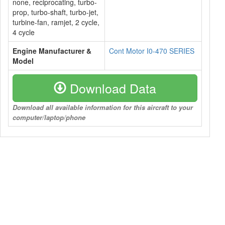
none, reciprocating, turbo-
prop, turbo-shaft, turbo-jet,
turbine-fan, ramjet, 2 cycle,
4 cycle
Engine Manufacturer &
Cont Motor I0-470 SERIES
Model
Download Data
Download all available information for this aircraft to your
computer/laptop/phone