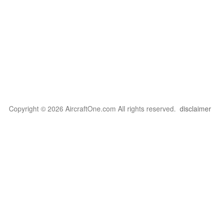
Copyright © 2026 AircraftOne.com All rights reserved.
disclaimer