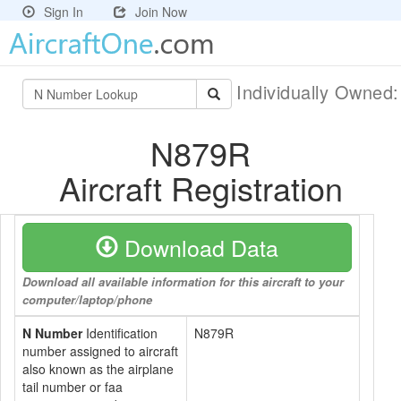
Sign In
Join Now
Individually Owned
N879R
Aircraft Registration
Download Data
Download all available information for this aircraft to your
computer/laptop/phone
N Number
Identification
N879R
number assigned to aircraft
also known as the airplane
tail number or faa