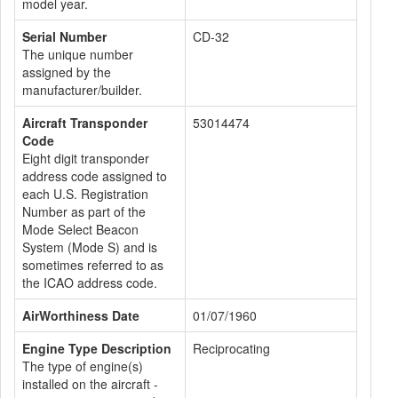
model year.
Serial Number
CD-32
The unique number
assigned by the
manufacturer/builder.
Aircraft Transponder
53014474
Code
Eight digit transponder
address code assigned to
each U.S. Registration
Number as part of the
Mode Select Beacon
System (Mode S) and is
sometimes referred to as
the ICAO address code.
AirWorthiness Date
01/07/1960
Engine Type Description
Reciprocating
The type of engine(s)
installed on the aircraft -