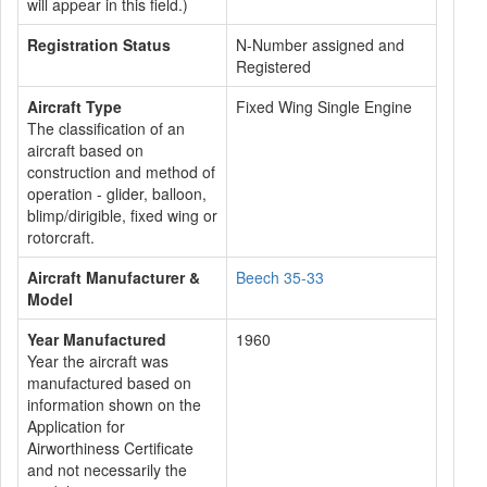
will appear in this field.)
Registration Status
N-Number assigned and
Registered
Aircraft Type
Fixed Wing Single Engine
The classification of an
aircraft based on
construction and method of
operation - glider, balloon,
blimp/dirigible, fixed wing or
rotorcraft.
Aircraft Manufacturer &
Beech 35-33
Model
Year Manufactured
1960
Year the aircraft was
manufactured based on
information shown on the
Application for
Airworthiness Certificate
and not necessarily the