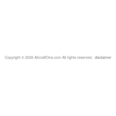
Copyright © 2026 AircraftOne.com All rights reserved.
disclaimer