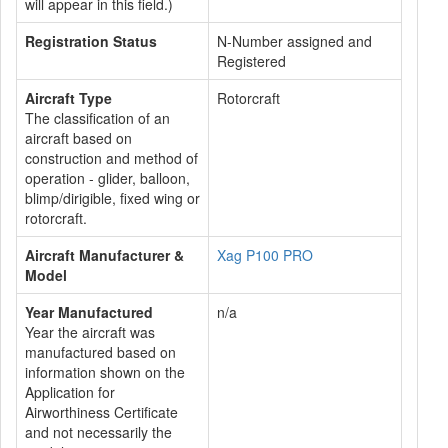
will appear in this field.)
Registration Status
N-Number assigned and
Registered
Aircraft Type
Rotorcraft
The classification of an
aircraft based on
construction and method of
operation - glider, balloon,
blimp/dirigible, fixed wing or
rotorcraft.
Aircraft Manufacturer &
Xag P100 PRO
Model
Year Manufactured
n/a
Year the aircraft was
manufactured based on
information shown on the
Application for
Airworthiness Certificate
and not necessarily the