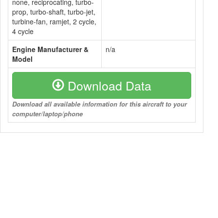
none, reciprocating, turbo-
prop, turbo-shaft, turbo-jet,
turbine-fan, ramjet, 2 cycle,
4 cycle
Engine Manufacturer &
n/a
Model
Download Data
Download all available information for this aircraft to your
computer/laptop/phone