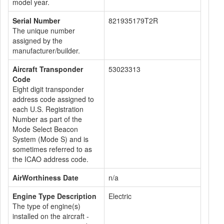
model year.
Serial Number
821935179T2R
The unique number
assigned by the
manufacturer/builder.
Aircraft Transponder
53023313
Code
Eight digit transponder
address code assigned to
each U.S. Registration
Number as part of the
Mode Select Beacon
System (Mode S) and is
sometimes referred to as
the ICAO address code.
AirWorthiness Date
n/a
Engine Type Description
Electric
The type of engine(s)
installed on the aircraft -