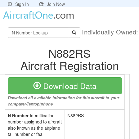
Sign In
Join Now
Individually Owned
N882RS
Aircraft Registration
Download Data
Download all available information for this aircraft to your
computer/laptop/phone
N Number
Identification
N882RS
number assigned to aircraft
also known as the airplane
tail number or faa