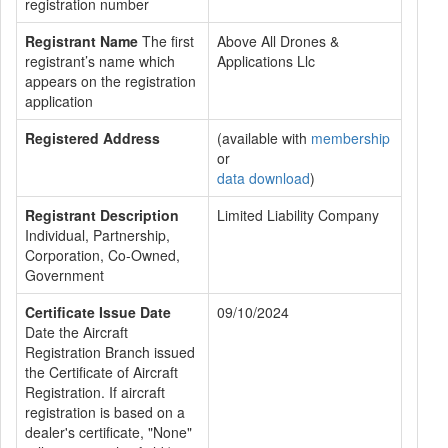
registration number
Registrant Name
The first
Above All Drones &
registrant’s name which
Applications Llc
appears on the registration
application
Registered Address
(available with
membership
or
data download
)
Registrant Description
Limited Liability Company
Individual, Partnership,
Corporation, Co-Owned,
Government
Certificate Issue Date
09/10/2024
Date the Aircraft
Registration Branch issued
the Certificate of Aircraft
Registration. If aircraft
registration is based on a
dealer's certificate, "None"