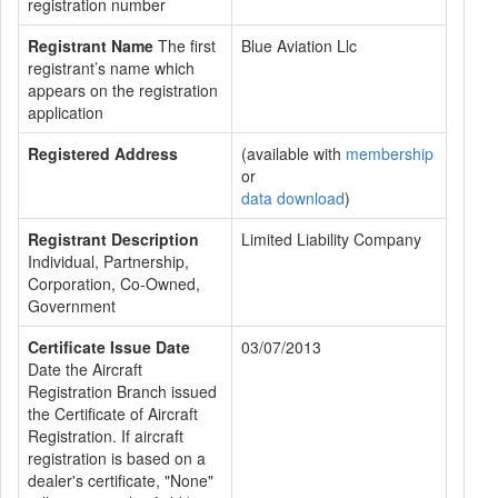
registration number
Registrant Name
The first
Blue Aviation Llc
registrant’s name which
appears on the registration
application
Registered Address
(available with
membership
or
data download
)
Registrant Description
Limited Liability Company
Individual, Partnership,
Corporation, Co-Owned,
Government
Certificate Issue Date
03/07/2013
Date the Aircraft
Registration Branch issued
the Certificate of Aircraft
Registration. If aircraft
registration is based on a
dealer's certificate, "None"