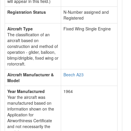
will appear in this field.)
Registration Status
N-Number assigned and
Registered
Aircraft Type
Fixed Wing Single Engine
The classification of an
aircraft based on
construction and method of
operation - glider, balloon,
blimp/dirigible, fixed wing or
rotorcraft.
Aircraft Manufacturer &
Beech A23
Model
Year Manufactured
1964
Year the aircraft was
manufactured based on
information shown on the
Application for
Airworthiness Certificate
and not necessarily the