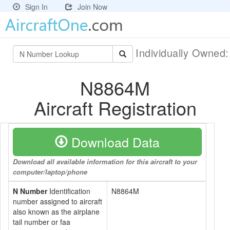
Sign In
Join Now
Individually Owned
N8864M
Aircraft Registration
Download Data
Download all available information for this aircraft to your
computer/laptop/phone
N Number
Identification
N8864M
number assigned to aircraft
also known as the airplane
tail number or faa