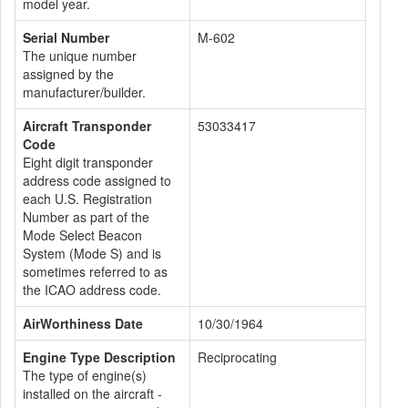
model year.
Serial Number
M-602
The unique number
assigned by the
manufacturer/builder.
Aircraft Transponder
53033417
Code
Eight digit transponder
address code assigned to
each U.S. Registration
Number as part of the
Mode Select Beacon
System (Mode S) and is
sometimes referred to as
the ICAO address code.
AirWorthiness Date
10/30/1964
Engine Type Description
Reciprocating
The type of engine(s)
installed on the aircraft -