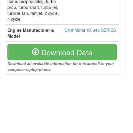
none, reciprocating, turbo-
prop, turbo-shaft, turbo-jet,
turbine-fan, ramjet, 2 cycle,
4 cycle
Engine Manufacturer &
Cont Motor IO-346 SERIES
Model
Download Data
Download all available information for this aircraft to your
computer/laptop/phone