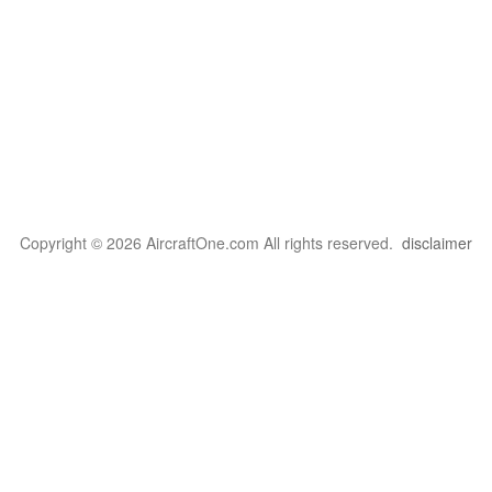
Copyright © 2026 AircraftOne.com All rights reserved.
disclaimer