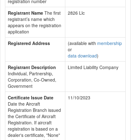
registration number
Registrant Name
The first
2826 Llc
registrant’s name which
appears on the registration
application
Registered Address
(available with
membership
or
data download
)
Registrant Description
Limited Liability Company
Individual, Partnership,
Corporation, Co-Owned,
Government
Certificate Issue Date
11/10/2023
Date the Aircraft
Registration Branch issued
the Certificate of Aircraft
Registration. If aircraft
registration is based on a
dealer's certificate, "None"