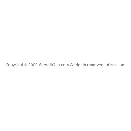
Copyright © 2026 AircraftOne.com All rights reserved.
disclaimer