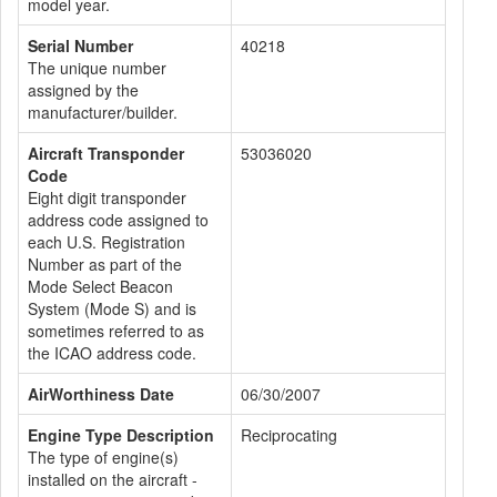
model year.
Serial Number
40218
The unique number
assigned by the
manufacturer/builder.
Aircraft Transponder
53036020
Code
Eight digit transponder
address code assigned to
each U.S. Registration
Number as part of the
Mode Select Beacon
System (Mode S) and is
sometimes referred to as
the ICAO address code.
AirWorthiness Date
06/30/2007
Engine Type Description
Reciprocating
The type of engine(s)
installed on the aircraft -