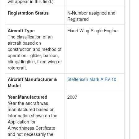
will appear in this field.)
Registration Status
N-Number assigned and
Registered
Aircraft Type
Fixed Wing Single Engine
The classification of an
aircraft based on
construction and method of
operation - glider, balloon,
blimp/dirigible, fixed wing or
rotorcraft.
Aircraft Manufacturer &
Steffensen Mark A RV-10
Model
Year Manufactured
2007
Year the aircraft was
manufactured based on
information shown on the
Application for
Airworthiness Certificate
and not necessarily the