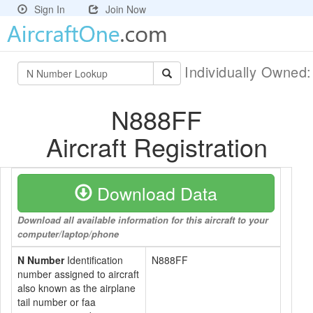
Sign In
Join Now
Individually Owned
N888FF
Aircraft Registration
Download Data
Download all available information for this aircraft to your
computer/laptop/phone
N Number
Identification
N888FF
number assigned to aircraft
also known as the airplane
tail number or faa