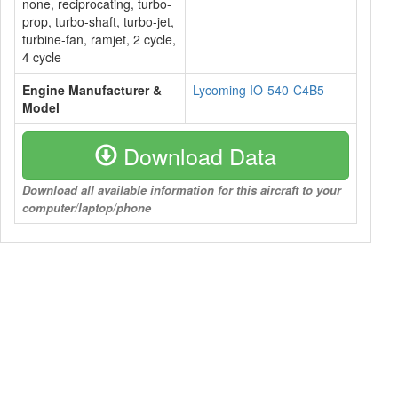
none, reciprocating, turbo-
prop, turbo-shaft, turbo-jet,
turbine-fan, ramjet, 2 cycle,
4 cycle
Engine Manufacturer &
Lycoming IO-540-C4B5
Model
Download Data
Download all available information for this aircraft to your
computer/laptop/phone