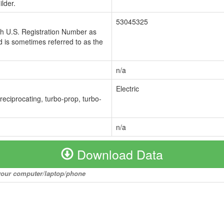
lder.
53045325
ch U.S. Registration Number as
 is sometimes referred to as the
n/a
Electric
 reciprocating, turbo-prop, turbo-
n/a
Download Data
o your computer/laptop/phone