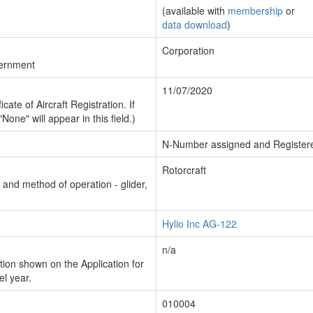
(available with
membership
or
data download
)
Corporation
vernment
11/07/2020
cate of Aircraft Registration. If
"None" will appear in this field.)
N-Number assigned and Register
Rotorcraft
n and method of operation - glider,
Hylio Inc AG-122
n/a
ion shown on the Application for
el year.
010004