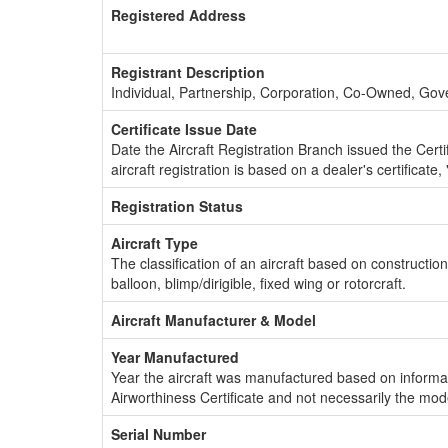
Registered Address
Registrant Description
Individual, Partnership, Corporation, Co-Owned, Go
Certificate Issue Date
Date the Aircraft Registration Branch issued the Certifi
aircraft registration is based on a dealer's certificate, 
Registration Status
Aircraft Type
The classification of an aircraft based on constructio
balloon, blimp/dirigible, fixed wing or rotorcraft.
Aircraft Manufacturer & Model
Year Manufactured
Year the aircraft was manufactured based on informat
Airworthiness Certificate and not necessarily the mod
Serial Number