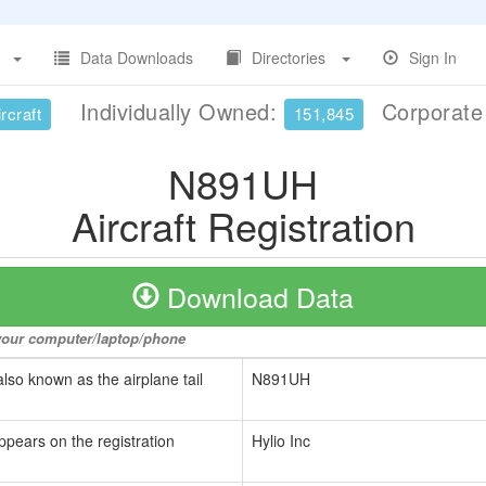
Data Downloads
Directories
Sign In
Individually Owned:
Corporat
rcraft
151,845
N891UH
Aircraft Registration
Download Data
o your computer/laptop/phone
also known as the airplane tail
N891UH
ppears on the registration
Hylio Inc