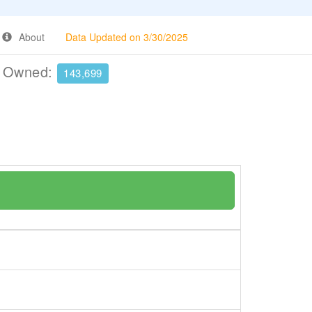
About
Data Updated on 3/30/2025
e Owned:
143,699