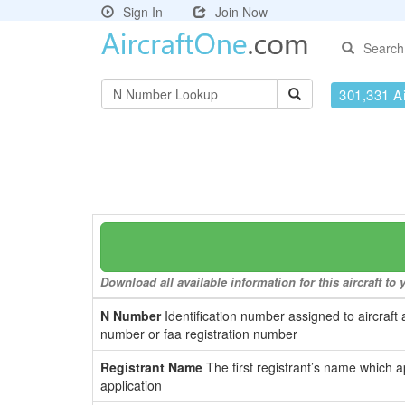
Sign In
Join Now
Search
301,331 Ai
Download all available information for this aircraft t
N Number
Identification number assigned to aircraft 
number or faa registration number
Registrant Name
The first registrant’s name which a
application