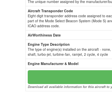
The unique number assigned by the manufacturer/bui
Aircraft Transponder Code
Eight digit transponder address code assigned to ea
part of the Mode Select Beacon System (Mode S) and
ICAO address code.
AirWorthiness Date
Engine Type Description
The type of engine(s) installed on the aircraft - none,
shaft, turbo-jet, turbine-fan, ramjet, 2 cycle, 4 cycle
Engine Manufacturer & Model
Download all available information for this aircraft t