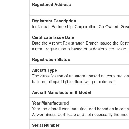
Registered Address
Registrant Description
Individual, Partnership, Corporation, Co-Owned, Go
Certificate Issue Date
Date the Aircraft Registration Branch issued the Certifi
aircraft registration is based on a dealer's certificate, 
Registration Status
Aircraft Type
The classification of an aircraft based on constructio
balloon, blimp/dirigible, fixed wing or rotorcraft.
Aircraft Manufacturer & Model
Year Manufactured
Year the aircraft was manufactured based on informat
Airworthiness Certificate and not necessarily the mod
Serial Number