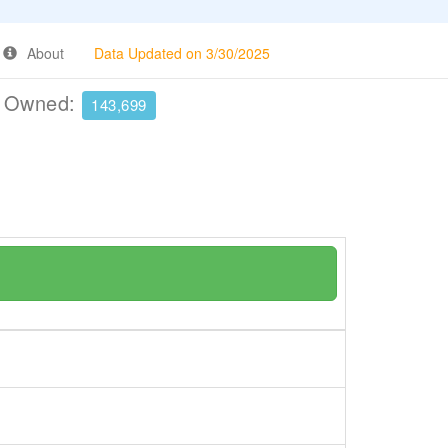
About
Data Updated on 3/30/2025
e Owned:
143,699