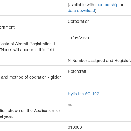
(available with
membership
or
data download
)
Corporation
vernment
11/05/2020
cate of Aircraft Registration. If
"None" will appear in this field.)
N-Number assigned and Register
Rotorcraft
n and method of operation - glider,
Hylio Inc AG-122
n/a
ion shown on the Application for
el year.
010006