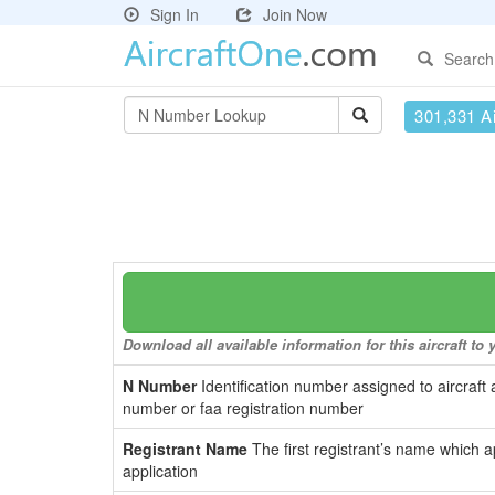
Sign In
Join Now
Search
301,331 Ai
Download all available information for this aircraft t
N Number
Identification number assigned to aircraft 
number or faa registration number
Registrant Name
The first registrant’s name which a
application