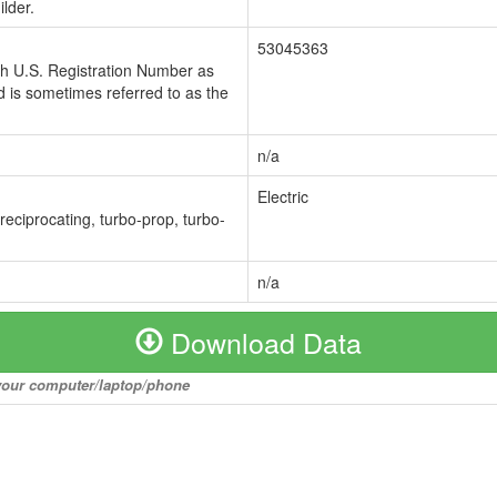
lder.
53045363
ch U.S. Registration Number as
 is sometimes referred to as the
n/a
Electric
 reciprocating, turbo-prop, turbo-
n/a
Download Data
o your computer/laptop/phone