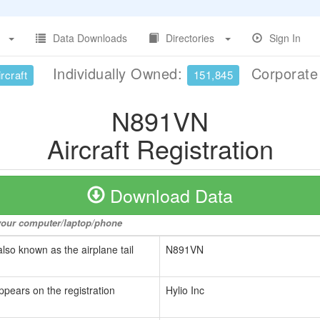
Data Downloads
Directories
Sign In
Individually Owned:
Corporat
rcraft
151,845
N891VN
Aircraft Registration
Download Data
o your computer/laptop/phone
also known as the airplane tail
N891VN
ppears on the registration
Hylio Inc