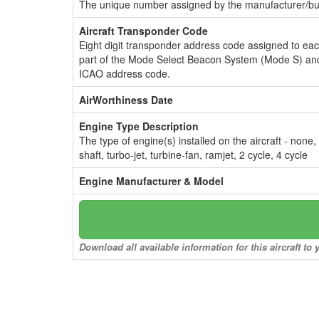
The unique number assigned by the manufacturer/bui
Aircraft Transponder Code
Eight digit transponder address code assigned to ea
part of the Mode Select Beacon System (Mode S) and
ICAO address code.
AirWorthiness Date
Engine Type Description
The type of engine(s) installed on the aircraft - none,
shaft, turbo-jet, turbine-fan, ramjet, 2 cycle, 4 cycle
Engine Manufacturer & Model
Download all available information for this aircraft t