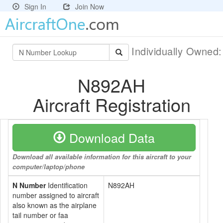
Sign In
Join Now
Individually Owned
N892AH
Aircraft Registration
Download Data
Download all available information for this aircraft to your
computer/laptop/phone
N Number
Identification
N892AH
number assigned to aircraft
also known as the airplane
tail number or faa