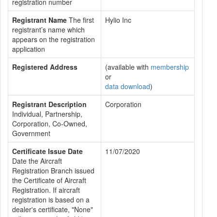
registration number
Registrant Name
The first
Hylio Inc
registrant’s name which
appears on the registration
application
Registered Address
(available with
membership
or
data download
)
Registrant Description
Corporation
Individual, Partnership,
Corporation, Co-Owned,
Government
Certificate Issue Date
11/07/2020
Date the Aircraft
Registration Branch issued
the Certificate of Aircraft
Registration. If aircraft
registration is based on a
dealer's certificate, "None"