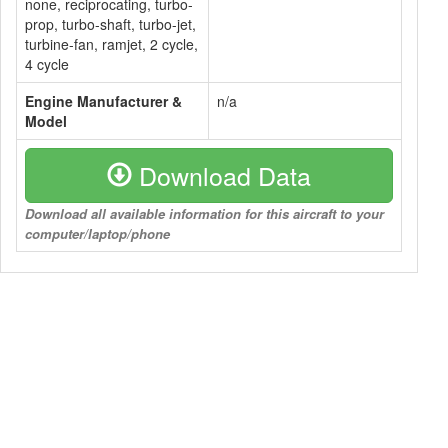
none, reciprocating, turbo-
prop, turbo-shaft, turbo-jet,
turbine-fan, ramjet, 2 cycle,
4 cycle
Engine Manufacturer &
n/a
Model
Download Data
Download all available information for this aircraft to your
computer/laptop/phone