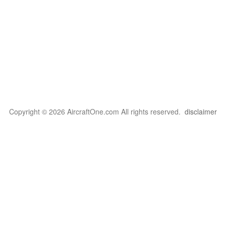
Copyright © 2026 AircraftOne.com All rights reserved.
disclaimer