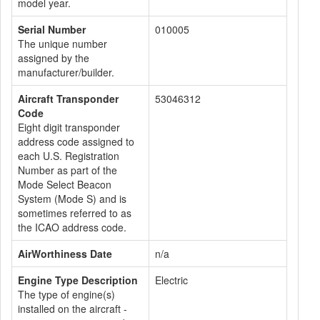
model year.
Serial Number
010005
The unique number
assigned by the
manufacturer/builder.
Aircraft Transponder
53046312
Code
Eight digit transponder
address code assigned to
each U.S. Registration
Number as part of the
Mode Select Beacon
System (Mode S) and is
sometimes referred to as
the ICAO address code.
AirWorthiness Date
n/a
Engine Type Description
Electric
The type of engine(s)
installed on the aircraft -