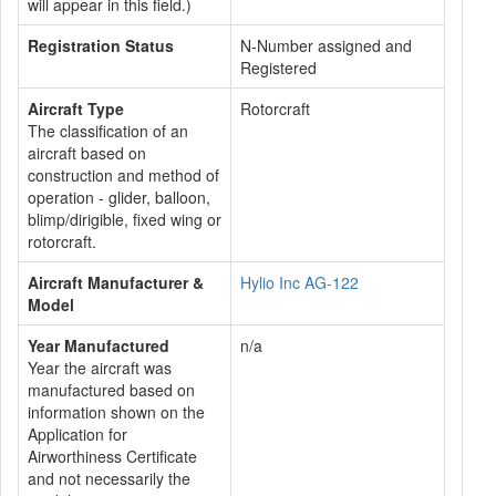
will appear in this field.)
Registration Status
N-Number assigned and
Registered
Aircraft Type
Rotorcraft
The classification of an
aircraft based on
construction and method of
operation - glider, balloon,
blimp/dirigible, fixed wing or
rotorcraft.
Aircraft Manufacturer &
Hylio Inc AG-122
Model
Year Manufactured
n/a
Year the aircraft was
manufactured based on
information shown on the
Application for
Airworthiness Certificate
and not necessarily the