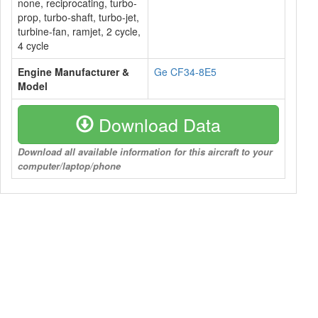
none, reciprocating, turbo-
prop, turbo-shaft, turbo-jet,
turbine-fan, ramjet, 2 cycle,
4 cycle
Engine Manufacturer &
Ge CF34-8E5
Model
Download Data
Download all available information for this aircraft to your
computer/laptop/phone