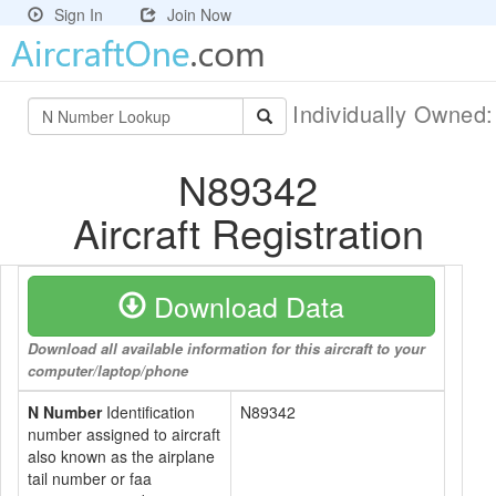
Sign In
Join Now
Individually Owned
N89342
Aircraft Registration
Download Data
Download all available information for this aircraft to your
computer/laptop/phone
N Number
Identification
N89342
number assigned to aircraft
also known as the airplane
tail number or faa