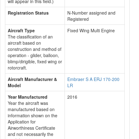
will appear in this field.)
Registration Status
N-Number assigned and
Registered
Aircraft Type
Fixed Wing Multi Engine
The classification of an
aircraft based on
construction and method of
operation - glider, balloon,
blimp/dirigible, fixed wing or
rotorcraft.
Aircraft Manufacturer &
Embraer S A ERJ 170-200
Model
LR
Year Manufactured
2016
Year the aircraft was
manufactured based on
information shown on the
Application for
Airworthiness Certificate
and not necessarily the