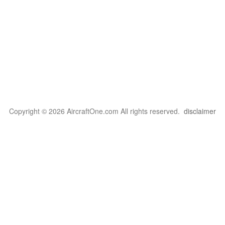
Copyright © 2026 AircraftOne.com All rights reserved.
disclaimer