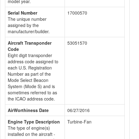
model year.
Serial Number
17000570
The unique number
assigned by the
manufacturer/builder.
Aircraft Transponder
53051570
Code
Eight digit transponder
address code assigned to
each U.S. Registration
Number as part of the
Mode Select Beacon
System (Mode S) and is
sometimes referred to as
the ICAO address code.
AirWorthiness Date
06/27/2016
Engine Type Description
Turbine-Fan
The type of engine(s)
installed on the aircraft -