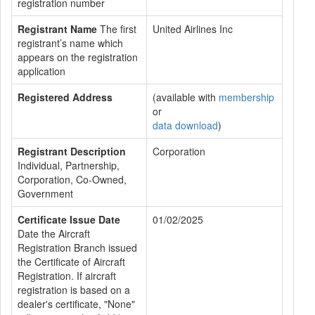
registration number
Registrant Name
The first
United Airlines Inc
registrant’s name which
appears on the registration
application
Registered Address
(available with
membership
or
data download
)
Registrant Description
Corporation
Individual, Partnership,
Corporation, Co-Owned,
Government
Certificate Issue Date
01/02/2025
Date the Aircraft
Registration Branch issued
the Certificate of Aircraft
Registration. If aircraft
registration is based on a
dealer's certificate, "None"