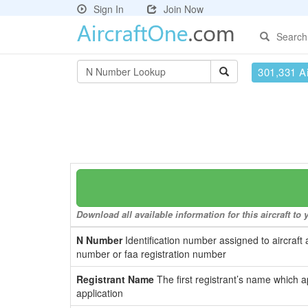
Sign In
Join Now
Search
301,331 Ai
Download all available information for this aircraft t
N Number
Identification number assigned to aircraft 
number or faa registration number
Registrant Name
The first registrant’s name which a
application