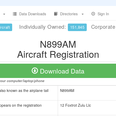
Data Downloads
Directories
Sign In
Individually Owned:
Corporat
rcraft
151,845
N899AM
Aircraft Registration
Download Data
o your computer/laptop/phone
also known as the airplane tail
N899AM
ppears on the registration
12 Foxtrot Zulu Llc