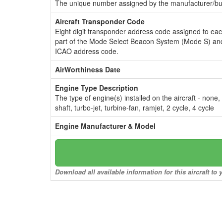
The unique number assigned by the manufacturer/bui
Aircraft Transponder Code
Eight digit transponder address code assigned to ea
part of the Mode Select Beacon System (Mode S) and
ICAO address code.
AirWorthiness Date
Engine Type Description
The type of engine(s) installed on the aircraft - none,
shaft, turbo-jet, turbine-fan, ramjet, 2 cycle, 4 cycle
Engine Manufacturer & Model
Download all available information for this aircraft t