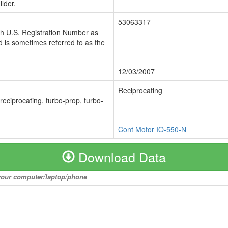
lder.
53063317
ch U.S. Registration Number as
 is sometimes referred to as the
12/03/2007
Reciprocating
 reciprocating, turbo-prop, turbo-
Cont Motor IO-550-N
Download Data
o your computer/laptop/phone