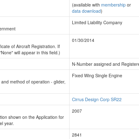
(available with
membership
or
data download
)
Limited Liability Company
vernment
01/30/2014
cate of Aircraft Registration. If
"None" will appear in this field.)
N-Number assigned and Register
Fixed Wing Single Engine
n and method of operation - glider,
Cirrus Design Corp SR22
2007
ion shown on the Application for
el year.
2841