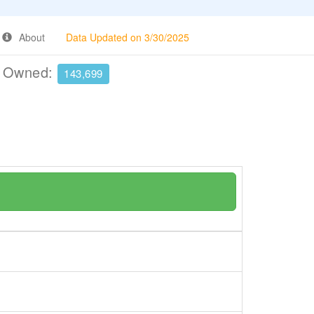
About
Data Updated on 3/30/2025
e Owned:
143,699