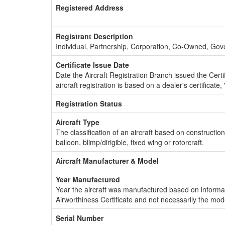
Registered Address
Registrant Description
Individual, Partnership, Corporation, Co-Owned, Go
Certificate Issue Date
Date the Aircraft Registration Branch issued the Certifi
aircraft registration is based on a dealer's certificate, 
Registration Status
Aircraft Type
The classification of an aircraft based on constructio
balloon, blimp/dirigible, fixed wing or rotorcraft.
Aircraft Manufacturer & Model
Year Manufactured
Year the aircraft was manufactured based on informat
Airworthiness Certificate and not necessarily the mod
Serial Number