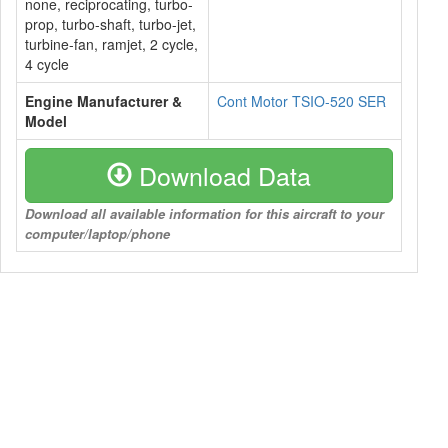
none, reciprocating, turbo-
prop, turbo-shaft, turbo-jet,
turbine-fan, ramjet, 2 cycle,
4 cycle
Engine Manufacturer &
Cont Motor TSIO-520 SER
Model
Download Data
Download all available information for this aircraft to your
computer/laptop/phone