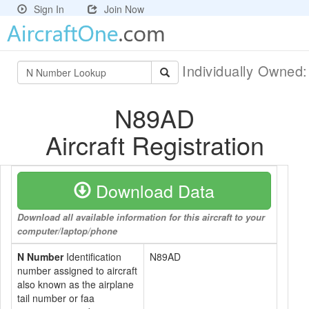
Sign In
Join Now
Individually Owned
N89AD
Aircraft Registration
Download Data
Download all available information for this aircraft to your
computer/laptop/phone
N Number
Identification
N89AD
number assigned to aircraft
also known as the airplane
tail number or faa