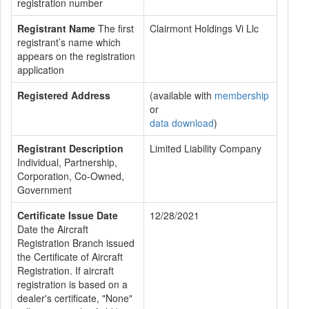
registration number
Registrant Name
The first
Clairmont Holdings Vi Llc
registrant’s name which
appears on the registration
application
Registered Address
(available with
membership
or
data download
)
Registrant Description
Limited Liability Company
Individual, Partnership,
Corporation, Co-Owned,
Government
Certificate Issue Date
12/28/2021
Date the Aircraft
Registration Branch issued
the Certificate of Aircraft
Registration. If aircraft
registration is based on a
dealer's certificate, "None"