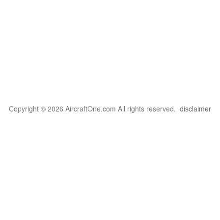
Copyright © 2026 AircraftOne.com All rights reserved.
disclaimer