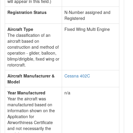
will appear in this field.)
Registration Status
N-Number assigned and
Registered
Aircraft Type
Fixed Wing Multi Engine
The classification of an
aircraft based on
construction and method of
operation - glider, balloon,
blimp/dirigible, fixed wing or
rotorcraft.
Aircraft Manufacturer &
Cessna 402C
Model
Year Manufactured
n/a
Year the aircraft was
manufactured based on
information shown on the
Application for
Airworthiness Certificate
and not necessarily the