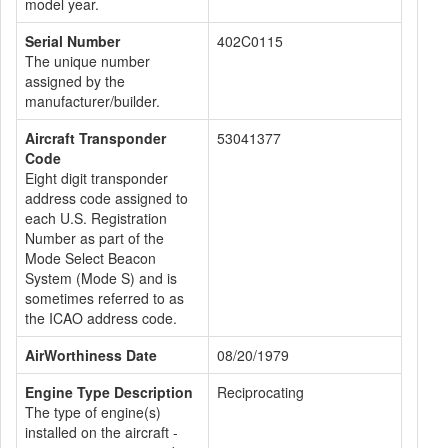
model year.
Serial Number
402C0115
The unique number
assigned by the
manufacturer/builder.
Aircraft Transponder
53041377
Code
Eight digit transponder
address code assigned to
each U.S. Registration
Number as part of the
Mode Select Beacon
System (Mode S) and is
sometimes referred to as
the ICAO address code.
AirWorthiness Date
08/20/1979
Engine Type Description
Reciprocating
The type of engine(s)
installed on the aircraft -