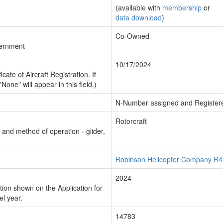
(available with
membership
or
data download
)
Co-Owned
vernment
10/17/2024
cate of Aircraft Registration. If
"None" will appear in this field.)
N-Number assigned and Register
Rotorcraft
n and method of operation - glider,
Robinson Helicopter Company R44
2024
ion shown on the Application for
el year.
14783