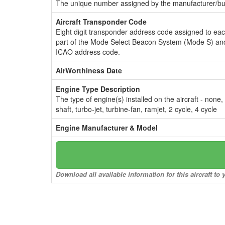
The unique number assigned by the manufacturer/bui
Aircraft Transponder Code
Eight digit transponder address code assigned to ea
part of the Mode Select Beacon System (Mode S) and
ICAO address code.
AirWorthiness Date
Engine Type Description
The type of engine(s) installed on the aircraft - none,
shaft, turbo-jet, turbine-fan, ramjet, 2 cycle, 4 cycle
Engine Manufacturer & Model
Download all available information for this aircraft t