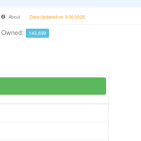
About
Data Updated on 3/30/2025
e Owned:
143,699