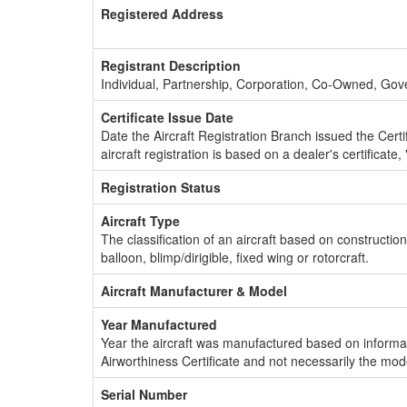
Registered Address
Registrant Description
Individual, Partnership, Corporation, Co-Owned, Go
Certificate Issue Date
Date the Aircraft Registration Branch issued the Certifi
aircraft registration is based on a dealer's certificate, 
Registration Status
Aircraft Type
The classification of an aircraft based on constructio
balloon, blimp/dirigible, fixed wing or rotorcraft.
Aircraft Manufacturer & Model
Year Manufactured
Year the aircraft was manufactured based on informat
Airworthiness Certificate and not necessarily the mod
Serial Number