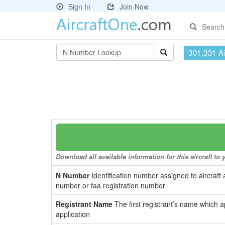
Sign In
Join Now
Search
301,331 Ai
Download all available information for this aircraft t
N Number
Identification number assigned to aircraft 
number or faa registration number
Registrant Name
The first registrant’s name which a
application