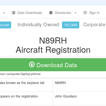
Data Downloads
Directories
Sign In
Individually Owned:
Corporat
rcraft
151,845
N89RH
Aircraft Registration
Download Data
o your computer/laptop/phone
also known as the airplane tail
N89RH
ppears on the registration
John Goodson