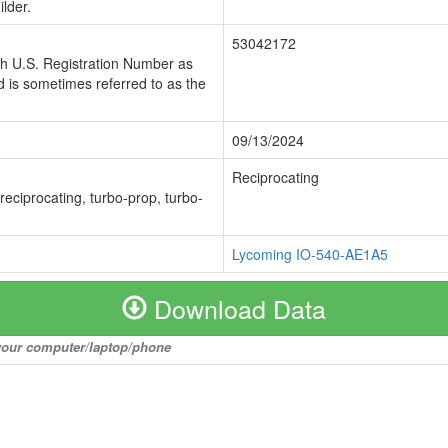
lder.
53042172
ch U.S. Registration Number as
 is sometimes referred to as the
09/13/2024
Reciprocating
 reciprocating, turbo-prop, turbo-
Lycoming IO-540-AE1A5
Download Data
o your computer/laptop/phone