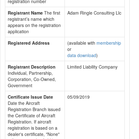
registration number
Registrant Name
The first
Adam Ringle Consulting Llc
registrant’s name which
appears on the registration
application
Registered Address
(available with
membership
or
data download
)
Registrant Description
Limited Liability Company
Individual, Partnership,
Corporation, Co-Owned,
Government
Certificate Issue Date
05/09/2019
Date the Aircraft
Registration Branch issued
the Certificate of Aircraft
Registration. If aircraft
registration is based on a
dealer's certificate, "None"