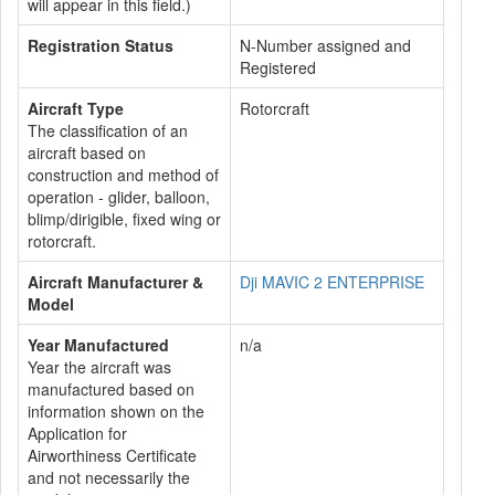
will appear in this field.)
Registration Status
N-Number assigned and
Registered
Aircraft Type
Rotorcraft
The classification of an
aircraft based on
construction and method of
operation - glider, balloon,
blimp/dirigible, fixed wing or
rotorcraft.
Aircraft Manufacturer &
Dji MAVIC 2 ENTERPRISE
Model
Year Manufactured
n/a
Year the aircraft was
manufactured based on
information shown on the
Application for
Airworthiness Certificate
and not necessarily the