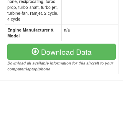
none, reciprocating, turbo-
prop, turbo-shaft, turbo-jet,
turbine-fan, ramjet, 2 cycle,
4 cycle
Engine Manufacturer &
n/a
Model
Download Data
Download all available information for this aircraft to your
computer/laptop/phone