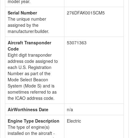
model year.
Serial Number
276DFAK001SCM5
The unique number
assigned by the
manufacturer/builder.
Aircraft Transponder
53071363
Code
Eight digit transponder
address code assigned to
each U.S. Registration
Number as part of the
Mode Select Beacon
System (Mode S) and is
sometimes referred to as
the ICAO address code.
AirWorthiness Date
n/a
Engine Type Description
Electric
The type of engine(s)
installed on the aircraft -