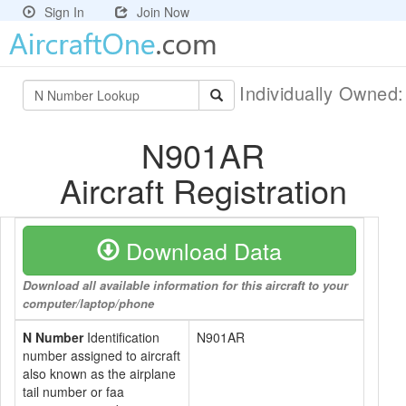
Sign In
Join Now
Individually Owned
N901AR
Aircraft Registration
Download Data
Download all available information for this aircraft to your
computer/laptop/phone
N Number
Identification
N901AR
number assigned to aircraft
also known as the airplane
tail number or faa