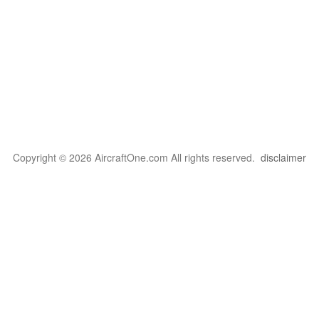
Copyright © 2026 AircraftOne.com All rights reserved.
disclaimer