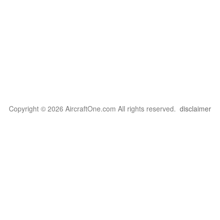
Copyright © 2026 AircraftOne.com All rights reserved.
disclaimer