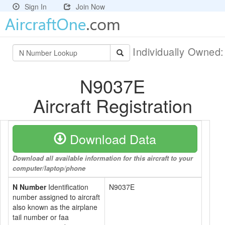
Sign In
Join Now
Individually Owned
N9037E
Aircraft Registration
Download Data
Download all available information for this aircraft to your
computer/laptop/phone
N Number
Identification
N9037E
number assigned to aircraft
also known as the airplane
tail number or faa