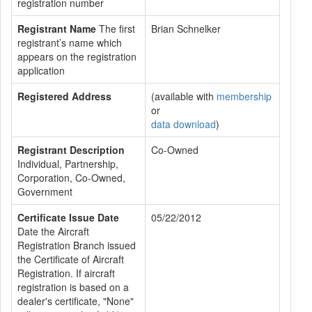
registration number
Registrant Name
The first
Brian Schnelker
registrant’s name which
appears on the registration
application
Registered Address
(available with
membership
or
data download
)
Registrant Description
Co-Owned
Individual, Partnership,
Corporation, Co-Owned,
Government
Certificate Issue Date
05/22/2012
Date the Aircraft
Registration Branch issued
the Certificate of Aircraft
Registration. If aircraft
registration is based on a
dealer's certificate, "None"