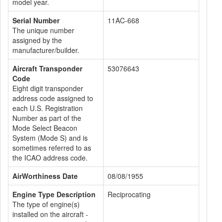
model year.
Serial Number
11AC-668
The unique number
assigned by the
manufacturer/builder.
Aircraft Transponder
53076643
Code
Eight digit transponder
address code assigned to
each U.S. Registration
Number as part of the
Mode Select Beacon
System (Mode S) and is
sometimes referred to as
the ICAO address code.
AirWorthiness Date
08/08/1955
Engine Type Description
Reciprocating
The type of engine(s)
installed on the aircraft -