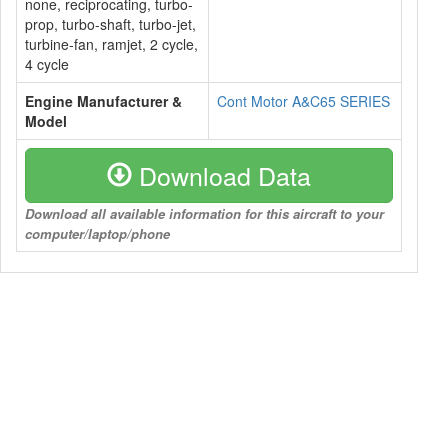
none, reciprocating, turbo-
prop, turbo-shaft, turbo-jet,
turbine-fan, ramjet, 2 cycle,
4 cycle
Engine Manufacturer &
Cont Motor A&C65 SERIES
Model
Download Data
Download all available information for this aircraft to your
computer/laptop/phone