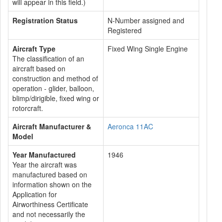
will appear in this field.)
Registration Status
N-Number assigned and
Registered
Aircraft Type
Fixed Wing Single Engine
The classification of an
aircraft based on
construction and method of
operation - glider, balloon,
blimp/dirigible, fixed wing or
rotorcraft.
Aircraft Manufacturer &
Aeronca 11AC
Model
Year Manufactured
1946
Year the aircraft was
manufactured based on
information shown on the
Application for
Airworthiness Certificate
and not necessarily the