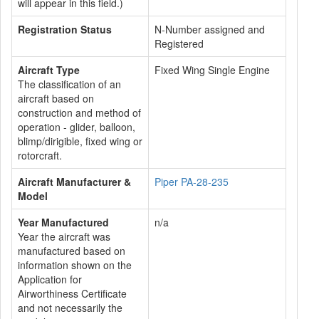
will appear in this field.)
Registration Status
N-Number assigned and
Registered
Aircraft Type
Fixed Wing Single Engine
The classification of an
aircraft based on
construction and method of
operation - glider, balloon,
blimp/dirigible, fixed wing or
rotorcraft.
Aircraft Manufacturer &
Piper PA-28-235
Model
Year Manufactured
n/a
Year the aircraft was
manufactured based on
information shown on the
Application for
Airworthiness Certificate
and not necessarily the