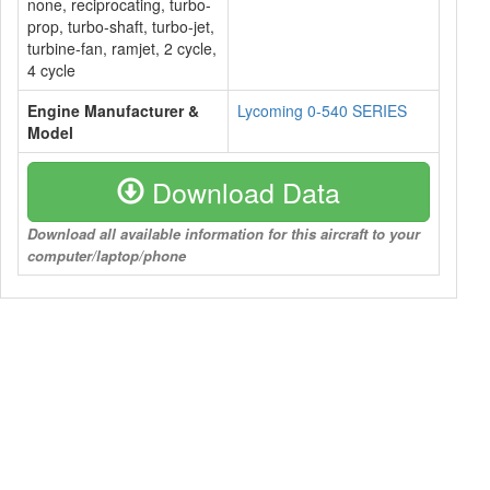
none, reciprocating, turbo-
prop, turbo-shaft, turbo-jet,
turbine-fan, ramjet, 2 cycle,
4 cycle
Engine Manufacturer &
Lycoming 0-540 SERIES
Model
Download Data
Download all available information for this aircraft to your
computer/laptop/phone