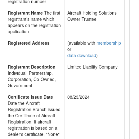
registration number
Registrant Name
The first
Aircraft Holding Solutions
registrant’s name which
Owner Trustee
appears on the registration
application
Registered Address
(available with
membership
or
data download
)
Registrant Description
Limited Liability Company
Individual, Partnership,
Corporation, Co-Owned,
Government
Certificate Issue Date
08/23/2024
Date the Aircraft
Registration Branch issued
the Certificate of Aircraft
Registration. If aircraft
registration is based on a
dealer's certificate, "None"