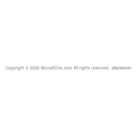
Copyright © 2026 AircraftOne.com All rights reserved.
disclaimer