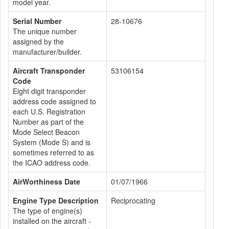
model year.
Serial Number
28-10676
The unique number
assigned by the
manufacturer/builder.
Aircraft Transponder
53106154
Code
Eight digit transponder
address code assigned to
each U.S. Registration
Number as part of the
Mode Select Beacon
System (Mode S) and is
sometimes referred to as
the ICAO address code.
AirWorthiness Date
01/07/1966
Engine Type Description
Reciprocating
The type of engine(s)
installed on the aircraft -