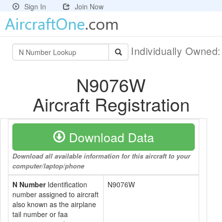
Sign In
Join Now
Individually Owned
N9076W
Aircraft Registration
Download Data
Download all available information for this aircraft to your
computer/laptop/phone
N Number
Identification
N9076W
number assigned to aircraft
also known as the airplane
tail number or faa