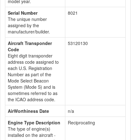
model year.
Serial Number
8021
The unique number
assigned by the
manufacturer/builder.
Aircraft Transponder
53120130
Code
Eight digit transponder
address code assigned to
each U.S. Registration
Number as part of the
Mode Select Beacon
System (Mode S) and is
sometimes referred to as
the ICAO address code.
AirWorthiness Date
n/a
Engine Type Description
Reciprocating
The type of engine(s)
installed on the aircraft -