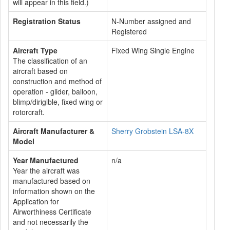
will appear in this field.)
Registration Status
N-Number assigned and
Registered
Aircraft Type
Fixed Wing Single Engine
The classification of an
aircraft based on
construction and method of
operation - glider, balloon,
blimp/dirigible, fixed wing or
rotorcraft.
Aircraft Manufacturer &
Sherry Grobstein LSA-8X
Model
Year Manufactured
n/a
Year the aircraft was
manufactured based on
information shown on the
Application for
Airworthiness Certificate
and not necessarily the