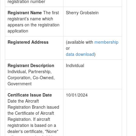
registration number
Registrant Name
The first
Sherry Grobstein
registrant’s name which
appears on the registration
application
Registered Address
(available with
membership
or
data download
)
Registrant Description
Individual
Individual, Partnership,
Corporation, Co-Owned,
Government
Certificate Issue Date
10/01/2024
Date the Aircraft
Registration Branch issued
the Certificate of Aircraft
Registration. If aircraft
registration is based on a
dealer's certificate, "None"