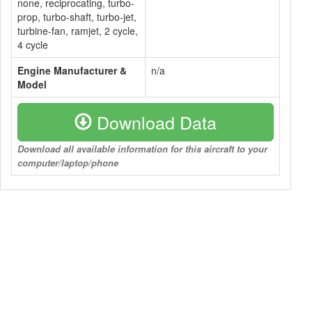
none, reciprocating, turbo-
prop, turbo-shaft, turbo-jet,
turbine-fan, ramjet, 2 cycle,
4 cycle
Engine Manufacturer &
n/a
Model
Download Data
Download all available information for this aircraft to your
computer/laptop/phone