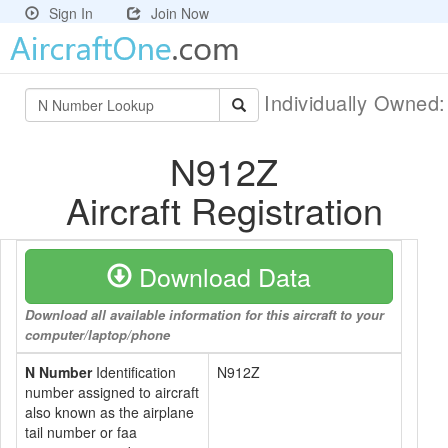
Sign In
Join Now
Individually Owned
N912Z
Aircraft Registration
Download Data
Download all available information for this aircraft to your
computer/laptop/phone
N Number
Identification
N912Z
number assigned to aircraft
also known as the airplane
tail number or faa