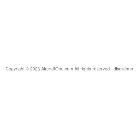
Copyright © 2026 AircraftOne.com All rights reserved.
disclaimer