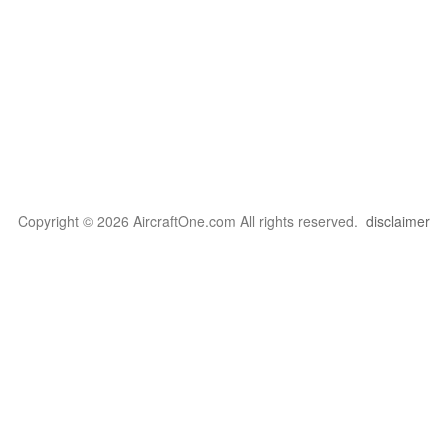
Copyright © 2026 AircraftOne.com All rights reserved.
disclaimer