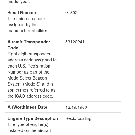
model year.
Serial Number
G-802
The unique number
assigned by the
manufacturer/builder.
Aircraft Transponder
53122241
Code
Eight digit transponder
address code assigned to
each U.S. Registration
Number as part of the
Mode Select Beacon
System (Mode S) and is
sometimes referred to as
the ICAO address code.
AirWorthiness Date
12/19/1960
Engine Type Description
Reciprocating
The type of engine(s)
installed on the aircraft -