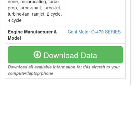
none, reciprocating, turbo-
prop, turbo-shaft, turbo-jet,
turbine-fan, ramjet, 2 cycle,
4 cycle
Engine Manufacturer &
Cont Motor O-470 SERIES
Model
Download Data
Download all available information for this aircraft to your
computer/laptop/phone