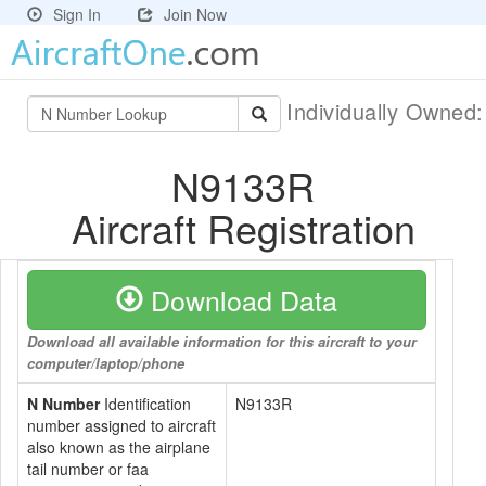
Sign In
Join Now
Individually Owned
N9133R
Aircraft Registration
Download Data
Download all available information for this aircraft to your
computer/laptop/phone
N Number
Identification
N9133R
number assigned to aircraft
also known as the airplane
tail number or faa