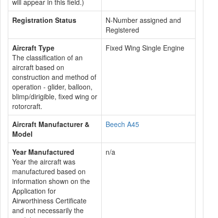
will appear in this field.)
Registration Status
N-Number assigned and
Registered
Aircraft Type
Fixed Wing Single Engine
The classification of an
aircraft based on
construction and method of
operation - glider, balloon,
blimp/dirigible, fixed wing or
rotorcraft.
Aircraft Manufacturer &
Beech A45
Model
Year Manufactured
n/a
Year the aircraft was
manufactured based on
information shown on the
Application for
Airworthiness Certificate
and not necessarily the