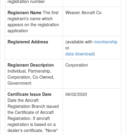
registration number
Registrant Name
The first
Weaver Aircraft Co
registrant’s name which
appears on the registration
application
Registered Address
(available with
membership
or
data download
)
Registrant Description
Corporation
Individual, Partnership,
Corporation, Co-Owned,
Government
Certificate Issue Date
06/02/2020
Date the Aircraft
Registration Branch issued
the Certificate of Aircraft
Registration. If aircraft
registration is based on a
dealer's certificate, "None"