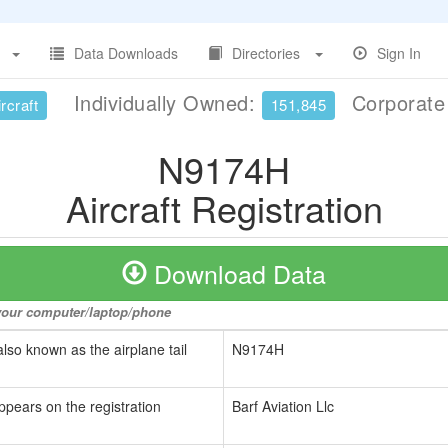
Data Downloads
Directories
Sign In
Individually Owned:
Corporat
rcraft
151,845
N9174H
Aircraft Registration
Download Data
o your computer/laptop/phone
also known as the airplane tail
N9174H
ppears on the registration
Barf Aviation Llc