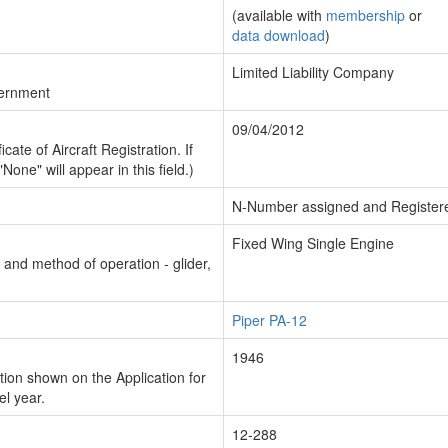
(available with
membership
or
data download
)
Limited Liability Company
vernment
09/04/2012
cate of Aircraft Registration. If
"None" will appear in this field.)
N-Number assigned and Register
Fixed Wing Single Engine
n and method of operation - glider,
Piper PA-12
1946
ion shown on the Application for
el year.
12-288