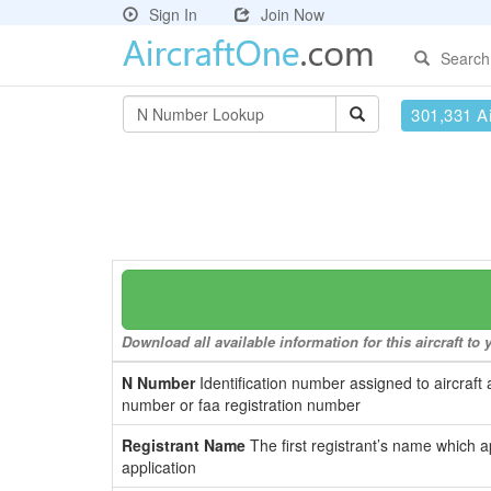
Sign In
Join Now
Search
301,331 Ai
Download all available information for this aircraft t
N Number
Identification number assigned to aircraft 
number or faa registration number
Registrant Name
The first registrant’s name which a
application