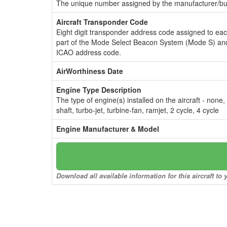
The unique number assigned by the manufacturer/bui
Aircraft Transponder Code
Eight digit transponder address code assigned to ea
part of the Mode Select Beacon System (Mode S) and
ICAO address code.
AirWorthiness Date
Engine Type Description
The type of engine(s) installed on the aircraft - none,
shaft, turbo-jet, turbine-fan, ramjet, 2 cycle, 4 cycle
Engine Manufacturer & Model
Download all available information for this aircraft t