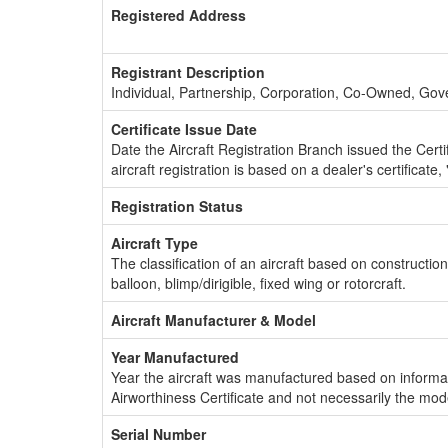
Registered Address
Registrant Description
Individual, Partnership, Corporation, Co-Owned, Go
Certificate Issue Date
Date the Aircraft Registration Branch issued the Certifi
aircraft registration is based on a dealer's certificate, 
Registration Status
Aircraft Type
The classification of an aircraft based on constructio
balloon, blimp/dirigible, fixed wing or rotorcraft.
Aircraft Manufacturer & Model
Year Manufactured
Year the aircraft was manufactured based on informat
Airworthiness Certificate and not necessarily the mod
Serial Number