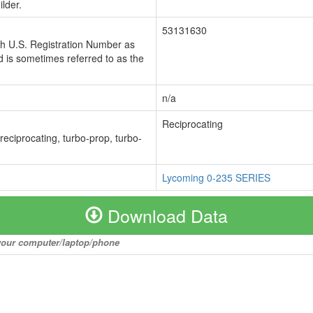
lder.
53131630
ch U.S. Registration Number as
 is sometimes referred to as the
n/a
Reciprocating
 reciprocating, turbo-prop, turbo-
Lycoming 0-235 SERIES
Download Data
o your computer/laptop/phone