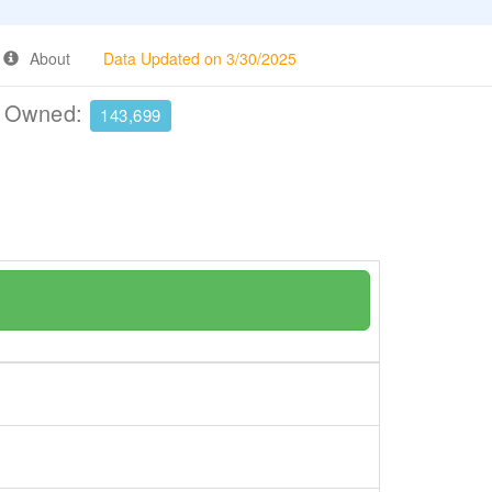
About
Data Updated on 3/30/2025
e Owned:
143,699