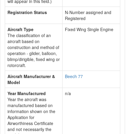
will appear in this field.)
Registration Status
N-Number assigned and
Registered
Aircraft Type
Fixed Wing Single Engine
The classification of an
aircraft based on
construction and method of
operation - glider, balloon,
blimp/dirigible, fixed wing or
rotorcraft.
Aircraft Manufacturer &
Beech 77
Model
Year Manufactured
n/a
Year the aircraft was
manufactured based on
information shown on the
Application for
Airworthiness Certificate
and not necessarily the