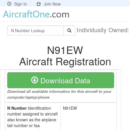
Sign In
Join Now
Individually Owned
N91EW
Aircraft Registration
Download Data
Download all available information for this aircraft to your
computer/laptop/phone
N Number
Identification
N91EW
number assigned to aircraft
also known as the airplane
tail number or faa