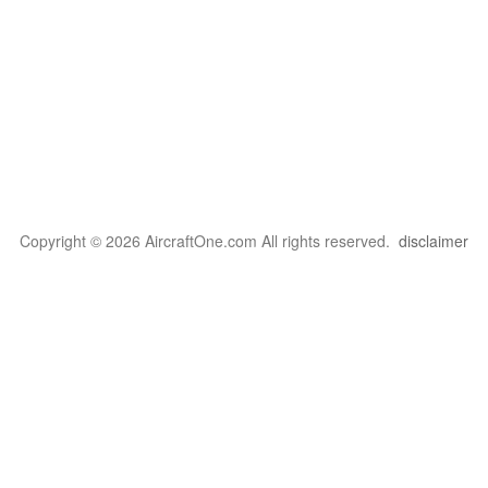
Copyright © 2026 AircraftOne.com All rights reserved.
disclaimer