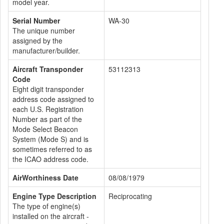
model year.
Serial Number
WA-30
The unique number
assigned by the
manufacturer/builder.
Aircraft Transponder
53112313
Code
Eight digit transponder
address code assigned to
each U.S. Registration
Number as part of the
Mode Select Beacon
System (Mode S) and is
sometimes referred to as
the ICAO address code.
AirWorthiness Date
08/08/1979
Engine Type Description
Reciprocating
The type of engine(s)
installed on the aircraft -