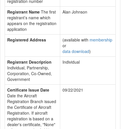
registration number
Registrant Name
The first
Alan Johnson
registrant’s name which
appears on the registration
application
Registered Address
(available with
membership
or
data download
)
Registrant Description
Individual
Individual, Partnership,
Corporation, Co-Owned,
Government
Certificate Issue Date
09/22/2021
Date the Aircraft
Registration Branch issued
the Certificate of Aircraft
Registration. If aircraft
registration is based on a
dealer's certificate, "None"