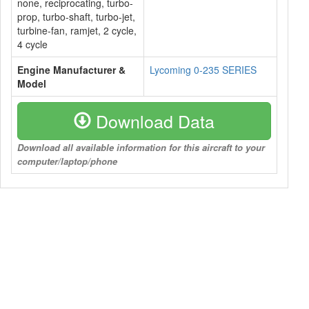
none, reciprocating, turbo-
prop, turbo-shaft, turbo-jet,
turbine-fan, ramjet, 2 cycle,
4 cycle
Engine Manufacturer &
Lycoming 0-235 SERIES
Model
Download Data
Download all available information for this aircraft to your
computer/laptop/phone