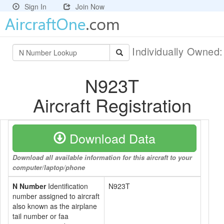
Sign In
Join Now
Individually Owned
N923T
Aircraft Registration
Download Data
Download all available information for this aircraft to your
computer/laptop/phone
N Number
Identification
N923T
number assigned to aircraft
also known as the airplane
tail number or faa