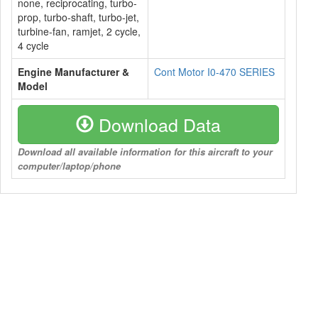
none, reciprocating, turbo-
prop, turbo-shaft, turbo-jet,
turbine-fan, ramjet, 2 cycle,
4 cycle
Engine Manufacturer &
Cont Motor I0-470 SERIES
Model
Download Data
Download all available information for this aircraft to your
computer/laptop/phone