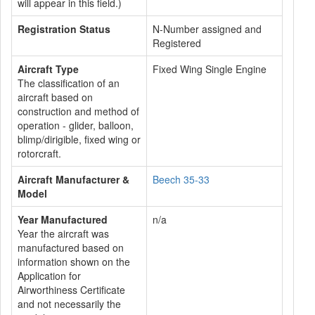
will appear in this field.)
Registration Status
N-Number assigned and
Registered
Aircraft Type
Fixed Wing Single Engine
The classification of an
aircraft based on
construction and method of
operation - glider, balloon,
blimp/dirigible, fixed wing or
rotorcraft.
Aircraft Manufacturer &
Beech 35-33
Model
Year Manufactured
n/a
Year the aircraft was
manufactured based on
information shown on the
Application for
Airworthiness Certificate
and not necessarily the