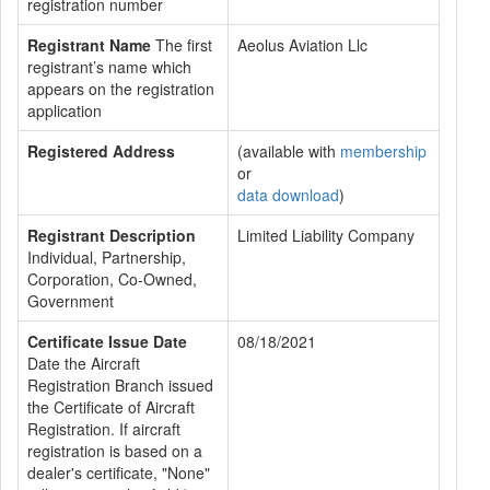
registration number
Registrant Name
The first
Aeolus Aviation Llc
registrant’s name which
appears on the registration
application
Registered Address
(available with
membership
or
data download
)
Registrant Description
Limited Liability Company
Individual, Partnership,
Corporation, Co-Owned,
Government
Certificate Issue Date
08/18/2021
Date the Aircraft
Registration Branch issued
the Certificate of Aircraft
Registration. If aircraft
registration is based on a
dealer's certificate, "None"