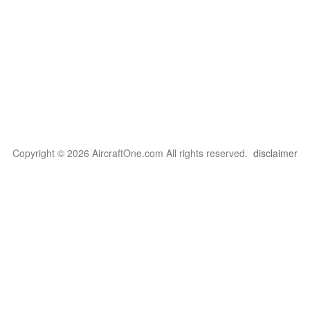
Copyright © 2026 AircraftOne.com All rights reserved.
disclaimer