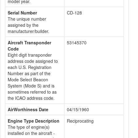
model year.
Serial Number
CD-128
The unique number
assigned by the
manufacturer/builder.
Aircraft Transponder
53145370
Code
Eight digit transponder
address code assigned to
each U.S. Registration
Number as part of the
Mode Select Beacon
System (Mode S) and is
sometimes referred to as
the ICAO address code.
AirWorthiness Date
04/15/1960
Engine Type Description
Reciprocating
The type of engine(s)
installed on the aircraft -