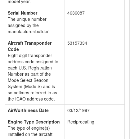
model year.
Serial Number
4636087
The unique number
assigned by the
manufacturer/builder.
Aircraft Transponder
53157334
Code
Eight digit transponder
address code assigned to
each U.S. Registration
Number as part of the
Mode Select Beacon
System (Mode S) and is
sometimes referred to as
the ICAO address code.
AirWorthiness Date
03/12/1997
Engine Type Description
Reciprocating
The type of engine(s)
installed on the aircraft -