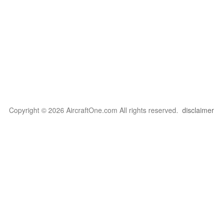
Copyright © 2026 AircraftOne.com All rights reserved.
disclaimer