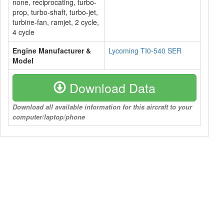
none, reciprocating, turbo-
prop, turbo-shaft, turbo-jet,
turbine-fan, ramjet, 2 cycle,
4 cycle
Engine Manufacturer &
Lycoming TI0-540 SER
Model
Download Data
Download all available information for this aircraft to your
computer/laptop/phone