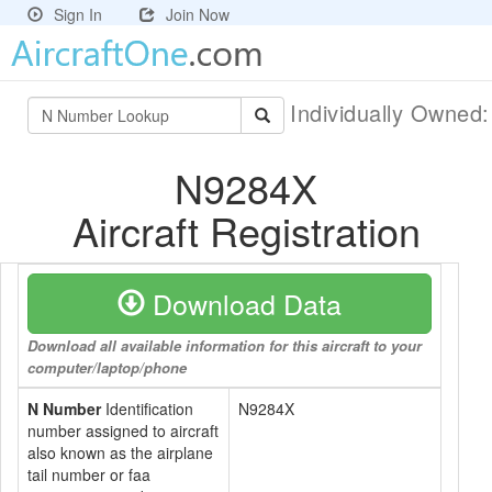
Sign In
Join Now
Individually Owned
N9284X
Aircraft Registration
Download Data
Download all available information for this aircraft to your
computer/laptop/phone
N Number
Identification
N9284X
number assigned to aircraft
also known as the airplane
tail number or faa