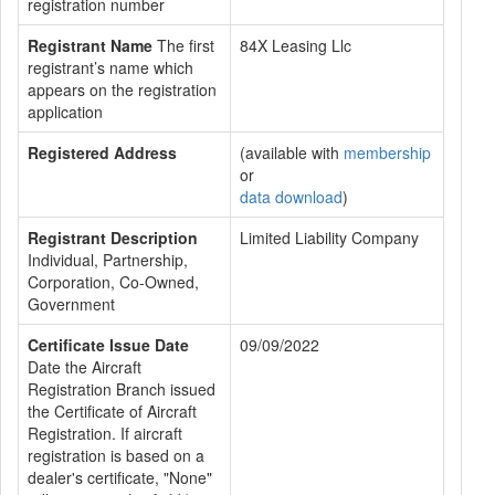
registration number
Registrant Name
The first
84X Leasing Llc
registrant’s name which
appears on the registration
application
Registered Address
(available with
membership
or
data download
)
Registrant Description
Limited Liability Company
Individual, Partnership,
Corporation, Co-Owned,
Government
Certificate Issue Date
09/09/2022
Date the Aircraft
Registration Branch issued
the Certificate of Aircraft
Registration. If aircraft
registration is based on a
dealer's certificate, "None"