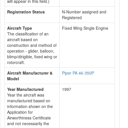
will appear in this field.)
Registration Status
N-Number assigned and
Registered
Aircraft Type
Fixed Wing Single Engine
The classification of an
aircraft based on
construction and method of
operation - glider, balloon,
blimp/dirigible, fixed wing or
rotorcraft.
Aircraft Manufacturer &
Piper PA 46-350P
Model
Year Manufactured
1997
Year the aircraft was
manufactured based on
information shown on the
Application for
Airworthiness Certificate
and not necessarily the