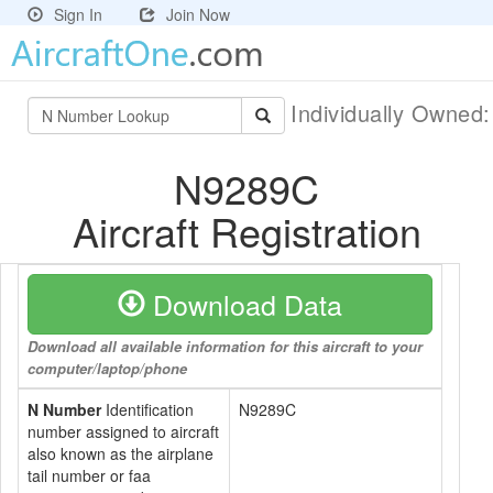
Sign In
Join Now
Individually Owned
N9289C
Aircraft Registration
Download Data
Download all available information for this aircraft to your
computer/laptop/phone
N Number
Identification
N9289C
number assigned to aircraft
also known as the airplane
tail number or faa