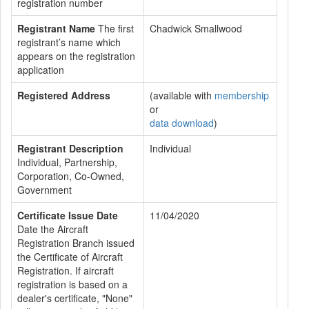
registration number
Registrant Name
The first
Chadwick Smallwood
registrant’s name which
appears on the registration
application
Registered Address
(available with
membership
or
data download
)
Registrant Description
Individual
Individual, Partnership,
Corporation, Co-Owned,
Government
Certificate Issue Date
11/04/2020
Date the Aircraft
Registration Branch issued
the Certificate of Aircraft
Registration. If aircraft
registration is based on a
dealer's certificate, "None"