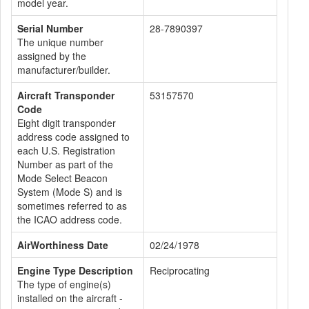
model year.
Serial Number
28-7890397
The unique number
assigned by the
manufacturer/builder.
Aircraft Transponder
53157570
Code
Eight digit transponder
address code assigned to
each U.S. Registration
Number as part of the
Mode Select Beacon
System (Mode S) and is
sometimes referred to as
the ICAO address code.
AirWorthiness Date
02/24/1978
Engine Type Description
Reciprocating
The type of engine(s)
installed on the aircraft -