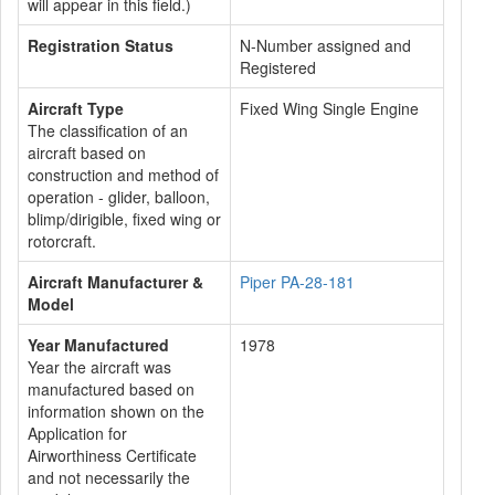
will appear in this field.)
Registration Status
N-Number assigned and
Registered
Aircraft Type
Fixed Wing Single Engine
The classification of an
aircraft based on
construction and method of
operation - glider, balloon,
blimp/dirigible, fixed wing or
rotorcraft.
Aircraft Manufacturer &
Piper PA-28-181
Model
Year Manufactured
1978
Year the aircraft was
manufactured based on
information shown on the
Application for
Airworthiness Certificate
and not necessarily the