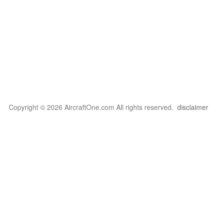
Copyright © 2026 AircraftOne.com All rights reserved.
disclaimer