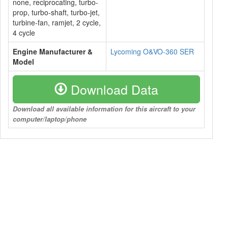
none, reciprocating, turbo-
prop, turbo-shaft, turbo-jet,
turbine-fan, ramjet, 2 cycle,
4 cycle
Engine Manufacturer &
Lycoming O&VO-360 SER
Model
Download Data
Download all available information for this aircraft to your
computer/laptop/phone