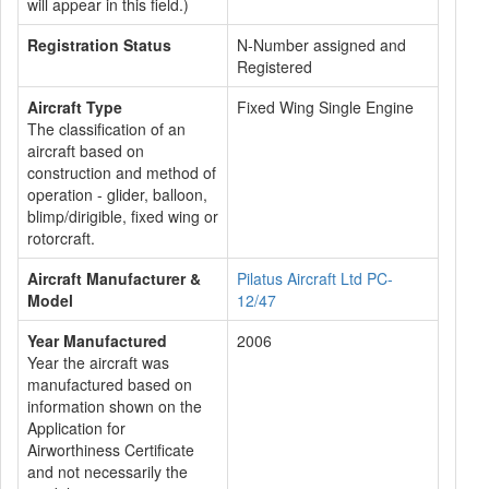
will appear in this field.)
Registration Status
N-Number assigned and
Registered
Aircraft Type
Fixed Wing Single Engine
The classification of an
aircraft based on
construction and method of
operation - glider, balloon,
blimp/dirigible, fixed wing or
rotorcraft.
Aircraft Manufacturer &
Pilatus Aircraft Ltd PC-
Model
12/47
Year Manufactured
2006
Year the aircraft was
manufactured based on
information shown on the
Application for
Airworthiness Certificate
and not necessarily the