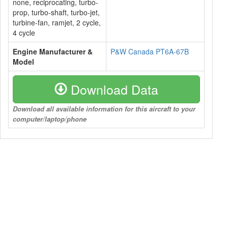
none, reciprocating, turbo-
prop, turbo-shaft, turbo-jet,
turbine-fan, ramjet, 2 cycle,
4 cycle
Engine Manufacturer &
P&W Canada PT6A-67B
Model
Download Data
Download all available information for this aircraft to your
computer/laptop/phone