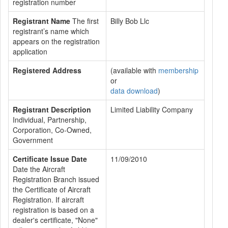
registration number
Registrant Name
The first
Billy Bob Llc
registrant’s name which
appears on the registration
application
Registered Address
(available with
membership
or
data download
)
Registrant Description
Limited Liability Company
Individual, Partnership,
Corporation, Co-Owned,
Government
Certificate Issue Date
11/09/2010
Date the Aircraft
Registration Branch issued
the Certificate of Aircraft
Registration. If aircraft
registration is based on a
dealer's certificate, "None"