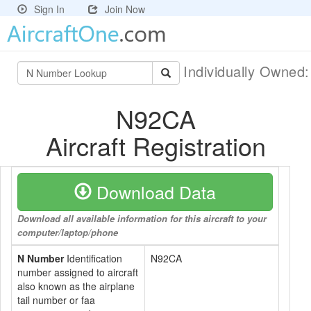
Sign In
Join Now
Individually Owned
N92CA
Aircraft Registration
Download Data
Download all available information for this aircraft to your
computer/laptop/phone
N Number
Identification
N92CA
number assigned to aircraft
also known as the airplane
tail number or faa