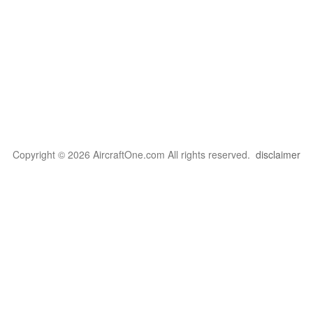
Copyright © 2026 AircraftOne.com All rights reserved.
disclaimer