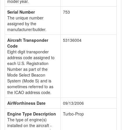
model year.
Serial Number
753
The unique number
assigned by the
manufacturer/builder.
Aircraft Transponder
53136004
Code
Eight digit transponder
address code assigned to
each U.S. Registration
Number as part of the
Mode Select Beacon
System (Mode S) and is
sometimes referred to as
the ICAO address code.
AirWorthiness Date
09/13/2006
Engine Type Description
Turbo-Prop
The type of engine(s)
installed on the aircraft -