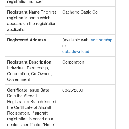
registration number
Registrant Name
The first
Cachorro Cattle Co
registrant’s name which
appears on the registration
application
Registered Address
(available with
membership
or
data download
)
Registrant Description
Corporation
Individual, Partnership,
Corporation, Co-Owned,
Government
Certificate Issue Date
08/25/2009
Date the Aircraft
Registration Branch issued
the Certificate of Aircraft
Registration. If aircraft
registration is based on a
dealer's certificate, "None"