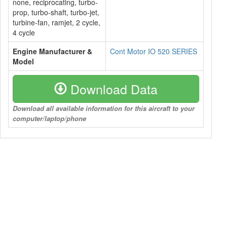
none, reciprocating, turbo-
prop, turbo-shaft, turbo-jet,
turbine-fan, ramjet, 2 cycle,
4 cycle
Engine Manufacturer &
Cont Motor IO 520 SERIES
Model
Download Data
Download all available information for this aircraft to your
computer/laptop/phone