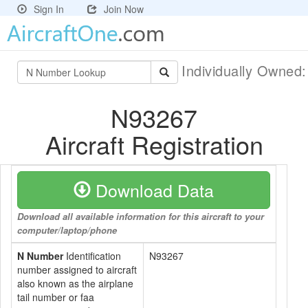
Sign In
Join Now
Individually Owned
N93267
Aircraft Registration
Download Data
Download all available information for this aircraft to your
computer/laptop/phone
N Number
Identification
N93267
number assigned to aircraft
also known as the airplane
tail number or faa