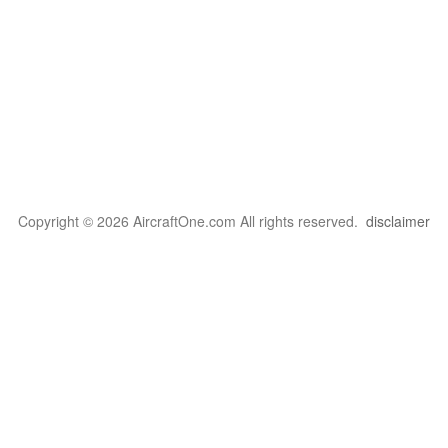
Copyright © 2026 AircraftOne.com All rights reserved.
disclaimer