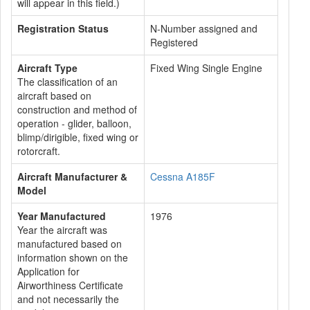
will appear in this field.)
Registration Status
N-Number assigned and
Registered
Aircraft Type
Fixed Wing Single Engine
The classification of an
aircraft based on
construction and method of
operation - glider, balloon,
blimp/dirigible, fixed wing or
rotorcraft.
Aircraft Manufacturer &
Cessna A185F
Model
Year Manufactured
1976
Year the aircraft was
manufactured based on
information shown on the
Application for
Airworthiness Certificate
and not necessarily the