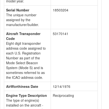
model year.
Serial Number
18503204
The unique number
assigned by the
manufacturer/builder.
Aircraft Transponder
53170141
Code
Eight digit transponder
address code assigned to
each U.S. Registration
Number as part of the
Mode Select Beacon
System (Mode S) and is
sometimes referred to as
the ICAO address code.
AirWorthiness Date
12/14/1976
Engine Type Description
Reciprocating
The type of engine(s)
installed on the aircraft -