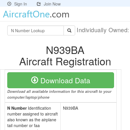
Sign In
Join Now
Individually Owned
N939BA
Aircraft Registration
Download Data
Download all available information for this aircraft to your
computer/laptop/phone
N Number
Identification
N939BA
number assigned to aircraft
also known as the airplane
tail number or faa