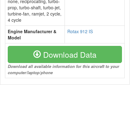
none, reciprocating, turbo-
prop, turbo-shaft, turbo-jet,
turbine-fan, ramjet, 2 cycle,
4 cycle
Engine Manufacturer &
Rotax 912 IS
Model
Download Data
Download all available information for this aircraft to your
computer/laptop/phone