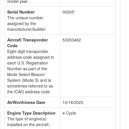
model year.
Serial Number
00205
The unique number
assigned by the
manufacturer/builder.
Aircraft Transponder
53203462
Code
Eight digit transponder
address code assigned to
each U.S. Registration
Number as part of the
Mode Select Beacon
System (Mode S) and is
sometimes referred to as
the ICAO address code.
AirWorthiness Date
10/18/2023
Engine Type Description
4 Cycle
The type of engine(s)
installed on the aircraft -