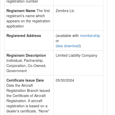
registration number
Registrant Name
The first
Zembra Llc
registrant’s name which
appears on the registration
application
Registered Address
(available with
membership
or
data download
)
Registrant Description
Limited Liability Company
Individual, Partnership,
Corporation, Co-Owned,
Government
Certificate Issue Date
05/30/2024
Date the Aircraft
Registration Branch issued
the Certificate of Aircraft
Registration. If aircraft
registration is based on a
dealer's certificate, "None"