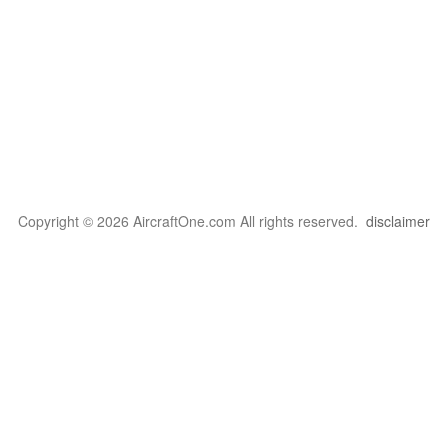
Copyright © 2026 AircraftOne.com All rights reserved.
disclaimer