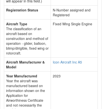
will appear in this field.)
Registration Status
N-Number assigned and
Registered
Aircraft Type
Fixed Wing Single Engine
The classification of an
aircraft based on
construction and method of
operation - glider, balloon,
blimp/dirigible, fixed wing or
rotorcraft.
Aircraft Manufacturer &
Icon Aircraft Inc A5
Model
Year Manufactured
2023
Year the aircraft was
manufactured based on
information shown on the
Application for
Airworthiness Certificate
and not necessarily the