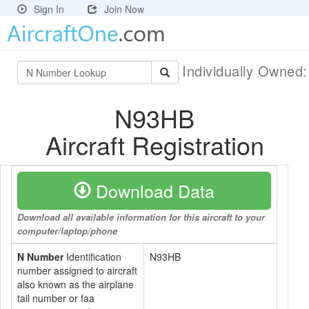
Sign In
Join Now
Individually Owned
N93HB
Aircraft Registration
Download Data
Download all available information for this aircraft to your
computer/laptop/phone
N Number
Identification
N93HB
number assigned to aircraft
also known as the airplane
tail number or faa