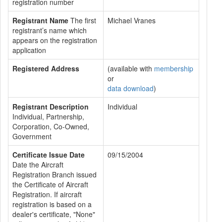
registration number
Registrant Name
The first
Michael Vranes
registrant’s name which
appears on the registration
application
Registered Address
(available with
membership
or
data download
)
Registrant Description
Individual
Individual, Partnership,
Corporation, Co-Owned,
Government
Certificate Issue Date
09/15/2004
Date the Aircraft
Registration Branch issued
the Certificate of Aircraft
Registration. If aircraft
registration is based on a
dealer's certificate, "None"