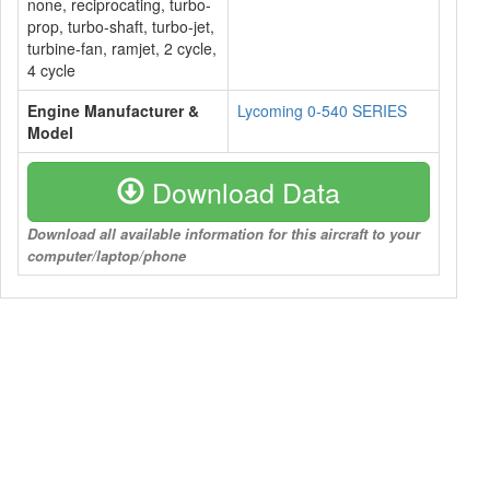
none, reciprocating, turbo-
prop, turbo-shaft, turbo-jet,
turbine-fan, ramjet, 2 cycle,
4 cycle
Engine Manufacturer &
Lycoming 0-540 SERIES
Model
Download Data
Download all available information for this aircraft to your
computer/laptop/phone