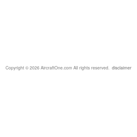
Copyright © 2026 AircraftOne.com All rights reserved.
disclaimer