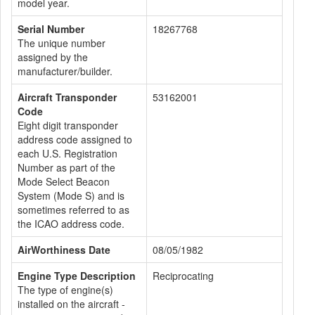
model year.
Serial Number
18267768
The unique number
assigned by the
manufacturer/builder.
Aircraft Transponder
53162001
Code
Eight digit transponder
address code assigned to
each U.S. Registration
Number as part of the
Mode Select Beacon
System (Mode S) and is
sometimes referred to as
the ICAO address code.
AirWorthiness Date
08/05/1982
Engine Type Description
Reciprocating
The type of engine(s)
installed on the aircraft -