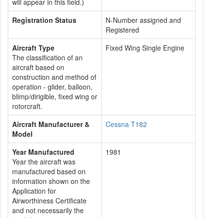
will appear in this field.)
Registration Status
N-Number assigned and
Registered
Aircraft Type
Fixed Wing Single Engine
The classification of an
aircraft based on
construction and method of
operation - glider, balloon,
blimp/dirigible, fixed wing or
rotorcraft.
Aircraft Manufacturer &
Cessna T182
Model
Year Manufactured
1981
Year the aircraft was
manufactured based on
information shown on the
Application for
Airworthiness Certificate
and not necessarily the