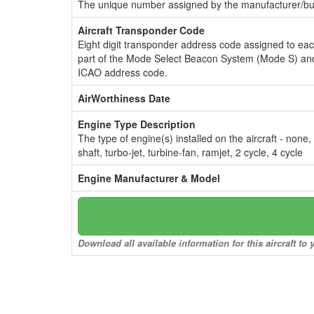
The unique number assigned by the manufacturer/bui
Aircraft Transponder Code
Eight digit transponder address code assigned to ea
part of the Mode Select Beacon System (Mode S) and
ICAO address code.
AirWorthiness Date
Engine Type Description
The type of engine(s) installed on the aircraft - none,
shaft, turbo-jet, turbine-fan, ramjet, 2 cycle, 4 cycle
Engine Manufacturer & Model
Download all available information for this aircraft t