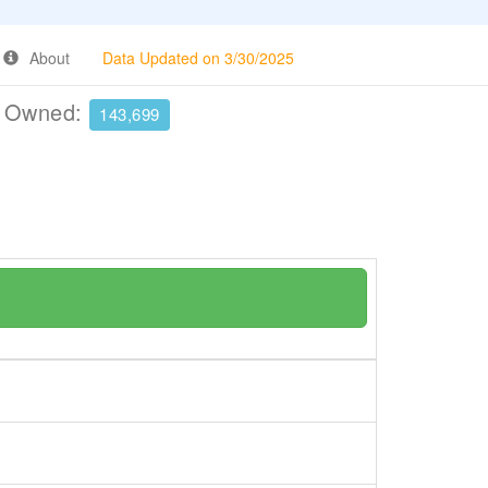
About
Data Updated on 3/30/2025
e Owned:
143,699