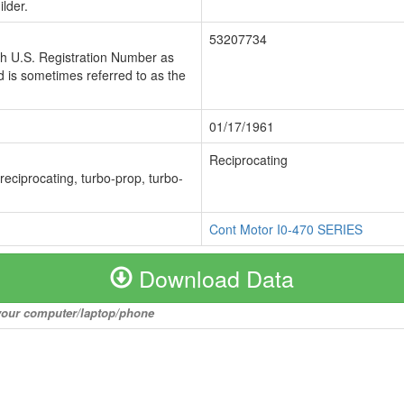
lder.
53207734
ch U.S. Registration Number as
 is sometimes referred to as the
01/17/1961
Reciprocating
 reciprocating, turbo-prop, turbo-
Cont Motor I0-470 SERIES
Download Data
o your computer/laptop/phone