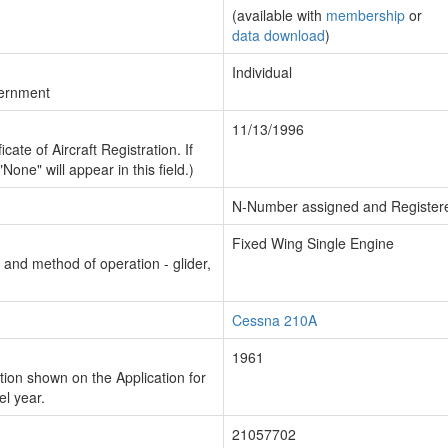
(available with
membership
or
data download
)
Individual
vernment
11/13/1996
cate of Aircraft Registration. If
"None" will appear in this field.)
N-Number assigned and Register
Fixed Wing Single Engine
n and method of operation - glider,
Cessna 210A
1961
ion shown on the Application for
el year.
21057702