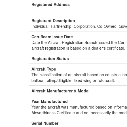
Registered Address
Registrant Description
Individual, Partnership, Corporation, Co-Owned, Go
Certificate Issue Date
Date the Aircraft Registration Branch issued the Certifi
aircraft registration is based on a dealer's certificate, 
Registration Status
Aircraft Type
The classification of an aircraft based on constructio
balloon, blimp/dirigible, fixed wing or rotorcraft.
Aircraft Manufacturer & Model
Year Manufactured
Year the aircraft was manufactured based on informat
Airworthiness Certificate and not necessarily the mod
Serial Number