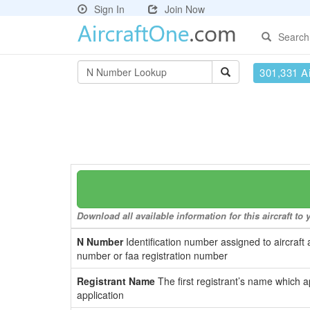
Sign In
Join Now
Search
301,331 Ai
Download all available information for this aircraft t
N Number
Identification number assigned to aircraft 
number or faa registration number
Registrant Name
The first registrant’s name which a
application