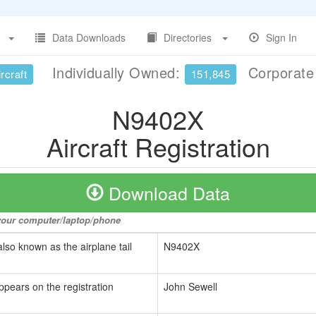
Data Downloads
Directories
Sign In
Individually Owned:
Corporat
rcraft
151,845
N9402X
Aircraft Registration
Download Data
o your computer/laptop/phone
also known as the airplane tail
N9402X
ppears on the registration
John Sewell