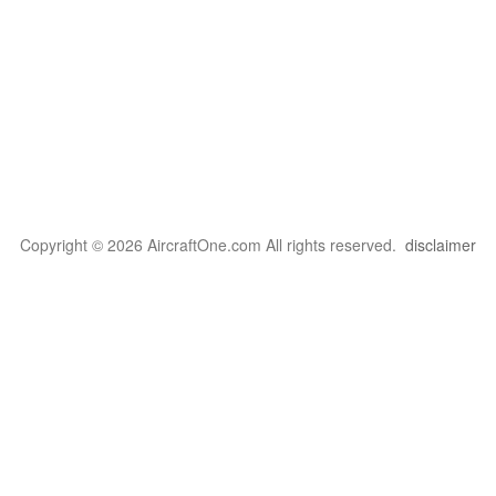
Copyright © 2026 AircraftOne.com All rights reserved.
disclaimer