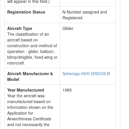
will appear in this field.)
Registration Status
N-Number assigned and
Registered
Aircraft Type
Glider
The classification of an
aircraft based on
construction and method of
operation - glider, balloon,
blimp/dirigible, fixed wing or
rotorcraft.
Aircraft Manufacturer &
Schempp-Hirth DISCUS B
Model
Year Manufactured
1985
Year the aircraft was
manufactured based on
information shown on the
Application for
Airworthiness Certificate
and not necessarily the