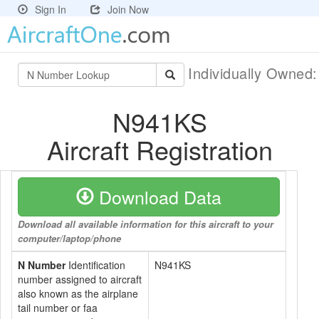
Sign In
Join Now
Individually Owned
N941KS
Aircraft Registration
Download Data
Download all available information for this aircraft to your
computer/laptop/phone
N Number
Identification
N941KS
number assigned to aircraft
also known as the airplane
tail number or faa