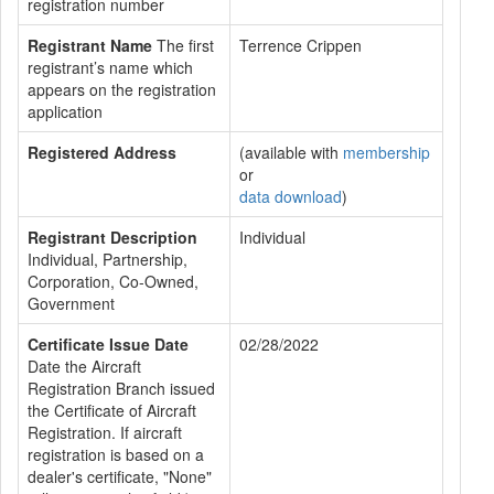
registration number
Registrant Name
The first
Terrence Crippen
registrant’s name which
appears on the registration
application
Registered Address
(available with
membership
or
data download
)
Registrant Description
Individual
Individual, Partnership,
Corporation, Co-Owned,
Government
Certificate Issue Date
02/28/2022
Date the Aircraft
Registration Branch issued
the Certificate of Aircraft
Registration. If aircraft
registration is based on a
dealer's certificate, "None"