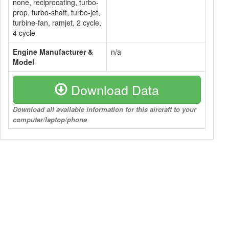
none, reciprocating, turbo-
prop, turbo-shaft, turbo-jet,
turbine-fan, ramjet, 2 cycle,
4 cycle
Engine Manufacturer &
n/a
Model
Download Data
Download all available information for this aircraft to your
computer/laptop/phone