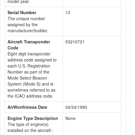
model year.
Serial Number
13
The unique number
assigned by the
manufacturer/builder.
Aircraft Transponder
53210721
Code
Eight digit transponder
address code assigned to
each U.S. Registration
Number as part of the
Mode Select Beacon
System (Mode S) and is
sometimes referred to as
the ICAO address code.
AirWorthiness Date
04/24/1990
Engine Type Description
None
The type of engine(s)
installed on the aircraft -