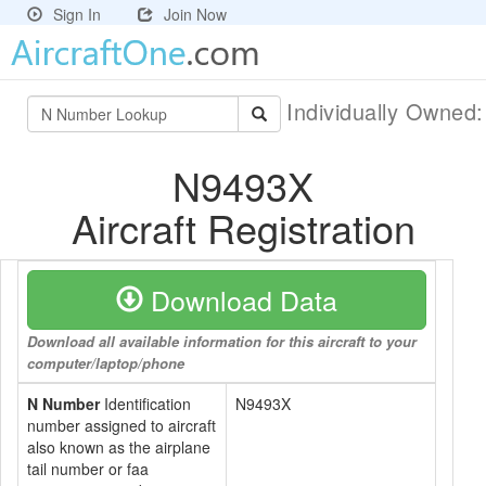
Sign In
Join Now
Individually Owned
N9493X
Aircraft Registration
Download Data
Download all available information for this aircraft to your
computer/laptop/phone
N Number
Identification
N9493X
number assigned to aircraft
also known as the airplane
tail number or faa