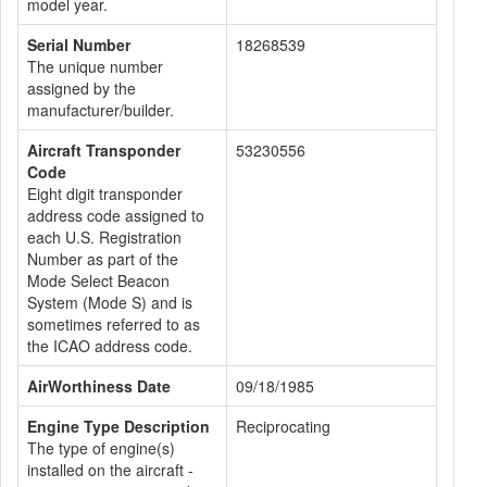
model year.
Serial Number
18268539
The unique number
assigned by the
manufacturer/builder.
Aircraft Transponder
53230556
Code
Eight digit transponder
address code assigned to
each U.S. Registration
Number as part of the
Mode Select Beacon
System (Mode S) and is
sometimes referred to as
the ICAO address code.
AirWorthiness Date
09/18/1985
Engine Type Description
Reciprocating
The type of engine(s)
installed on the aircraft -