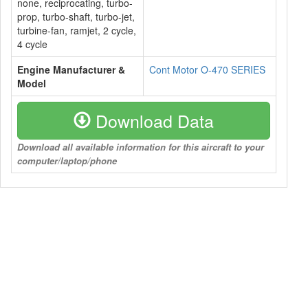
none, reciprocating, turbo-
prop, turbo-shaft, turbo-jet,
turbine-fan, ramjet, 2 cycle,
4 cycle
Engine Manufacturer &
Cont Motor O-470 SERIES
Model
Download Data
Download all available information for this aircraft to your
computer/laptop/phone