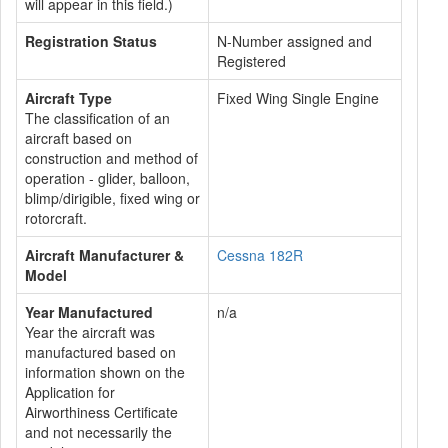
will appear in this field.)
Registration Status
N-Number assigned and
Registered
Aircraft Type
Fixed Wing Single Engine
The classification of an
aircraft based on
construction and method of
operation - glider, balloon,
blimp/dirigible, fixed wing or
rotorcraft.
Aircraft Manufacturer &
Cessna 182R
Model
Year Manufactured
n/a
Year the aircraft was
manufactured based on
information shown on the
Application for
Airworthiness Certificate
and not necessarily the