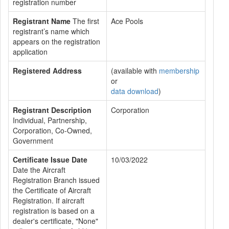
registration number
Registrant Name
The first
Ace Pools
registrant’s name which
appears on the registration
application
Registered Address
(available with
membership
or
data download
)
Registrant Description
Corporation
Individual, Partnership,
Corporation, Co-Owned,
Government
Certificate Issue Date
10/03/2022
Date the Aircraft
Registration Branch issued
the Certificate of Aircraft
Registration. If aircraft
registration is based on a
dealer's certificate, "None"