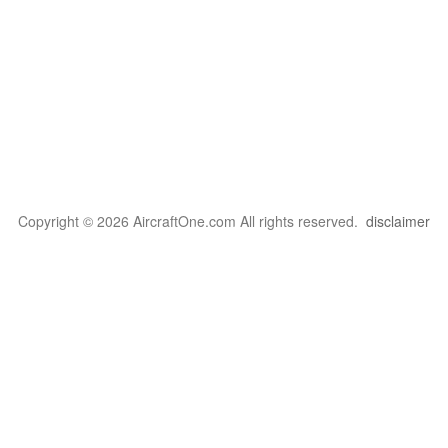
Copyright © 2026 AircraftOne.com All rights reserved.
disclaimer