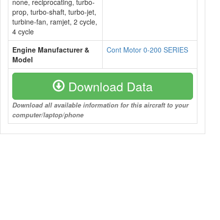
none, reciprocating, turbo-
prop, turbo-shaft, turbo-jet,
turbine-fan, ramjet, 2 cycle,
4 cycle
Engine Manufacturer &
Cont Motor 0-200 SERIES
Model
Download Data
Download all available information for this aircraft to your
computer/laptop/phone