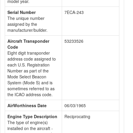
model year.
Serial Number
7ECA-243
The unique number
assigned by the
manufacturer/builder.
Aircraft Transponder
53233526
Code
Eight digit transponder
address code assigned to
each U.S. Registration
Number as part of the
Mode Select Beacon
System (Mode S) and is
sometimes referred to as
the ICAO address code.
AirWorthiness Date
06/03/1965
Engine Type Description
Reciprocating
The type of engine(s)
installed on the aircraft -