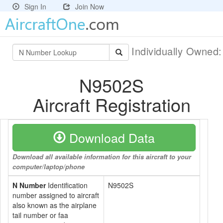
Sign In
Join Now
Individually Owned
N9502S
Aircraft Registration
Download Data
Download all available information for this aircraft to your
computer/laptop/phone
N Number
Identification
N9502S
number assigned to aircraft
also known as the airplane
tail number or faa