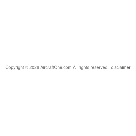
Copyright © 2026 AircraftOne.com All rights reserved.
disclaimer