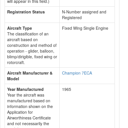
will appear in this field.)
Registration Status
N-Number assigned and
Registered
Aircraft Type
Fixed Wing Single Engine
The classification of an
aircraft based on
construction and method of
operation - glider, balloon,
blimp/dirigible, fixed wing or
rotorcraft.
Aircraft Manufacturer &
Champion 7ECA
Model
Year Manufactured
1965
Year the aircraft was
manufactured based on
information shown on the
Application for
Airworthiness Certificate
and not necessarily the