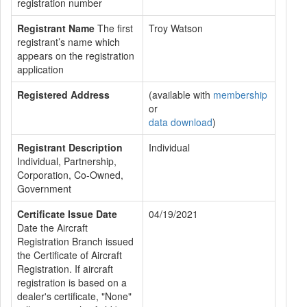
registration number
Registrant Name
The first
Troy Watson
registrant’s name which
appears on the registration
application
Registered Address
(available with
membership
or
data download
)
Registrant Description
Individual
Individual, Partnership,
Corporation, Co-Owned,
Government
Certificate Issue Date
04/19/2021
Date the Aircraft
Registration Branch issued
the Certificate of Aircraft
Registration. If aircraft
registration is based on a
dealer's certificate, "None"