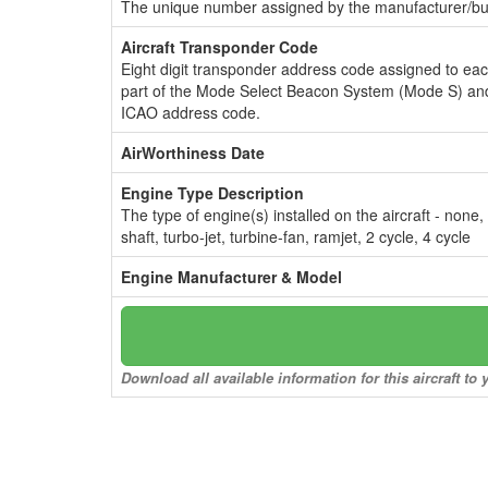
The unique number assigned by the manufacturer/bui
Aircraft Transponder Code
Eight digit transponder address code assigned to ea
part of the Mode Select Beacon System (Mode S) and
ICAO address code.
AirWorthiness Date
Engine Type Description
The type of engine(s) installed on the aircraft - none,
shaft, turbo-jet, turbine-fan, ramjet, 2 cycle, 4 cycle
Engine Manufacturer & Model
Download all available information for this aircraft t