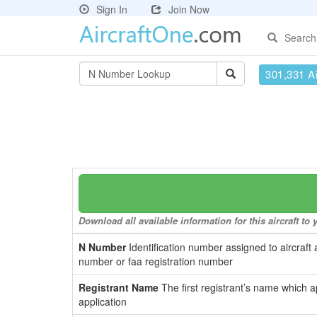
Sign In
Join Now
Search
301,331 Ai
Download all available information for this aircraft t
N Number
Identification number assigned to aircraft 
number or faa registration number
Registrant Name
The first registrant’s name which a
application