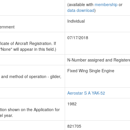
(available with
membership
or
data download
)
Individual
vernment
07/17/2018
cate of Aircraft Registration. If
"None" will appear in this field.)
N-Number assigned and Register
Fixed Wing Single Engine
n and method of operation - glider,
Aerostar S A YAK-52
1982
ion shown on the Application for
el year.
821705