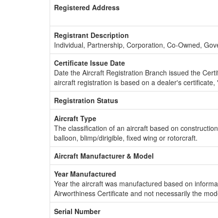
Registered Address
Registrant Description
Individual, Partnership, Corporation, Co-Owned, Go
Certificate Issue Date
Date the Aircraft Registration Branch issued the Certifi
aircraft registration is based on a dealer's certificate, 
Registration Status
Aircraft Type
The classification of an aircraft based on constructio
balloon, blimp/dirigible, fixed wing or rotorcraft.
Aircraft Manufacturer & Model
Year Manufactured
Year the aircraft was manufactured based on informat
Airworthiness Certificate and not necessarily the mod
Serial Number