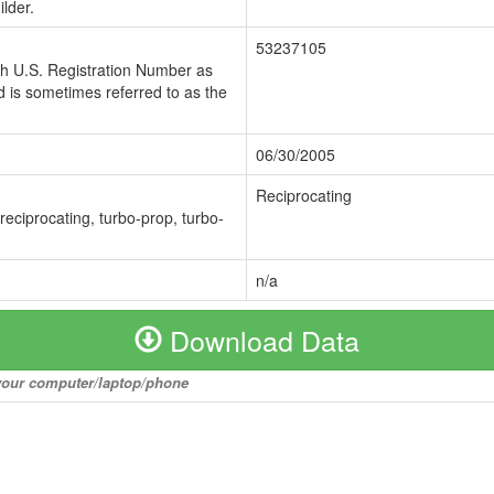
lder.
53237105
ch U.S. Registration Number as
 is sometimes referred to as the
06/30/2005
Reciprocating
 reciprocating, turbo-prop, turbo-
n/a
Download Data
o your computer/laptop/phone