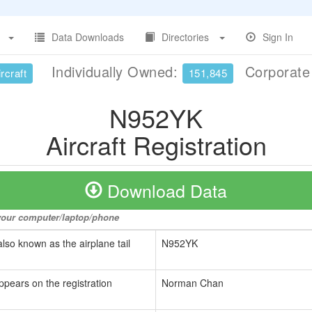
Data Downloads
Directories
Sign In
Individually Owned:
Corporat
rcraft
151,845
N952YK
Aircraft Registration
Download Data
o your computer/laptop/phone
also known as the airplane tail
N952YK
ppears on the registration
Norman Chan