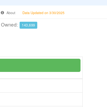
About
Data Updated on 3/30/2025
e Owned:
143,699