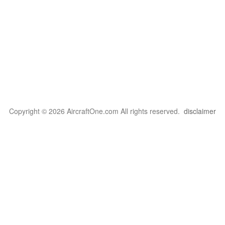
Copyright © 2026 AircraftOne.com All rights reserved.
disclaimer