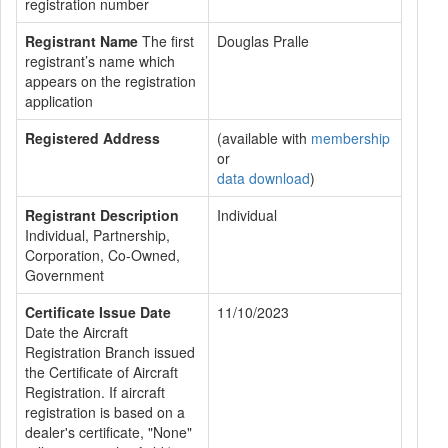
registration number
Registrant Name
The first
Douglas Pralle
registrant’s name which
appears on the registration
application
Registered Address
(available with
membership
or
data download
)
Registrant Description
Individual
Individual, Partnership,
Corporation, Co-Owned,
Government
Certificate Issue Date
11/10/2023
Date the Aircraft
Registration Branch issued
the Certificate of Aircraft
Registration. If aircraft
registration is based on a
dealer's certificate, "None"