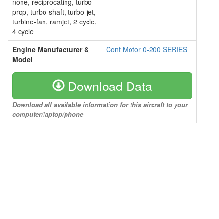
none, reciprocating, turbo-
prop, turbo-shaft, turbo-jet,
turbine-fan, ramjet, 2 cycle,
4 cycle
Engine Manufacturer &
Cont Motor 0-200 SERIES
Model
Download Data
Download all available information for this aircraft to your
computer/laptop/phone