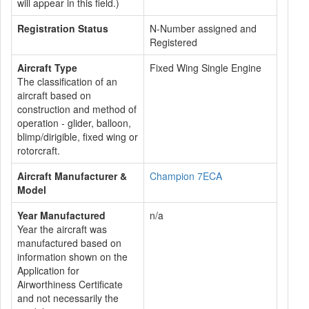
will appear in this field.)
Registration Status
N-Number assigned and
Registered
Aircraft Type
Fixed Wing Single Engine
The classification of an
aircraft based on
construction and method of
operation - glider, balloon,
blimp/dirigible, fixed wing or
rotorcraft.
Aircraft Manufacturer &
Champion 7ECA
Model
Year Manufactured
n/a
Year the aircraft was
manufactured based on
information shown on the
Application for
Airworthiness Certificate
and not necessarily the