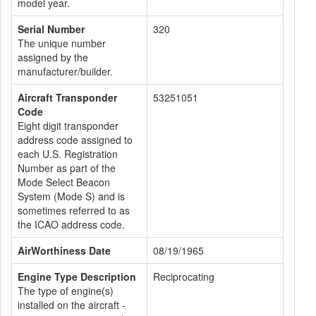
model year.
Serial Number
320
The unique number
assigned by the
manufacturer/builder.
Aircraft Transponder
53251051
Code
Eight digit transponder
address code assigned to
each U.S. Registration
Number as part of the
Mode Select Beacon
System (Mode S) and is
sometimes referred to as
the ICAO address code.
AirWorthiness Date
08/19/1965
Engine Type Description
Reciprocating
The type of engine(s)
installed on the aircraft -