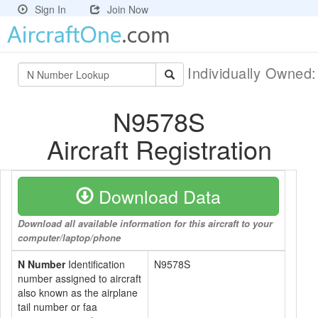
Sign In
Join Now
Individually Owned
N9578S
Aircraft Registration
Download Data
Download all available information for this aircraft to your
computer/laptop/phone
N Number
Identification
N9578S
number assigned to aircraft
also known as the airplane
tail number or faa