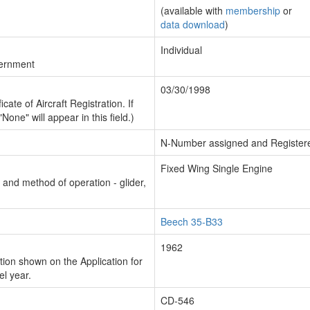
(available with
membership
or
data download
)
Individual
vernment
03/30/1998
cate of Aircraft Registration. If
"None" will appear in this field.)
N-Number assigned and Register
Fixed Wing Single Engine
n and method of operation - glider,
Beech 35-B33
1962
ion shown on the Application for
el year.
CD-546