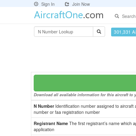
Sign In
Join Now
Search
301,331 Ai
Download all available information for this aircraft t
N Number
Identification number assigned to aircraft 
number or faa registration number
Registrant Name
The first registrant’s name which a
application