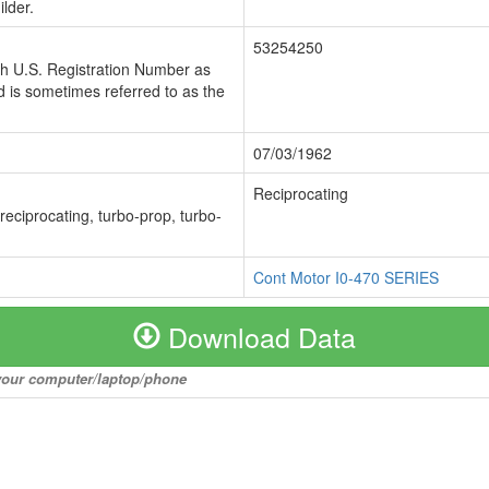
lder.
53254250
ch U.S. Registration Number as
 is sometimes referred to as the
07/03/1962
Reciprocating
 reciprocating, turbo-prop, turbo-
Cont Motor I0-470 SERIES
Download Data
o your computer/laptop/phone