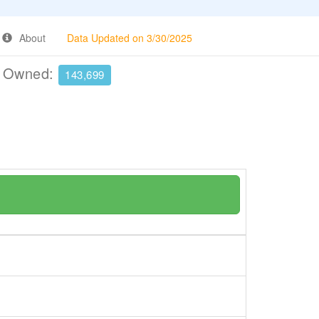
About
Data Updated on 3/30/2025
e Owned:
143,699