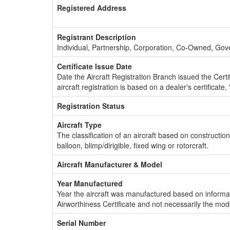
Registered Address
Registrant Description
Individual, Partnership, Corporation, Co-Owned, Go
Certificate Issue Date
Date the Aircraft Registration Branch issued the Certifi
aircraft registration is based on a dealer's certificate, 
Registration Status
Aircraft Type
The classification of an aircraft based on constructio
balloon, blimp/dirigible, fixed wing or rotorcraft.
Aircraft Manufacturer & Model
Year Manufactured
Year the aircraft was manufactured based on informat
Airworthiness Certificate and not necessarily the mod
Serial Number