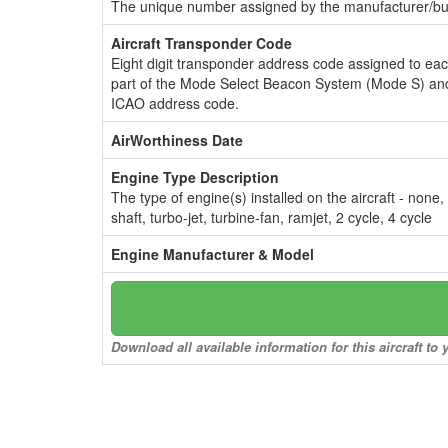
The unique number assigned by the manufacturer/bui
Aircraft Transponder Code
Eight digit transponder address code assigned to ea
part of the Mode Select Beacon System (Mode S) and
ICAO address code.
AirWorthiness Date
Engine Type Description
The type of engine(s) installed on the aircraft - none,
shaft, turbo-jet, turbine-fan, ramjet, 2 cycle, 4 cycle
Engine Manufacturer & Model
Download all available information for this aircraft t