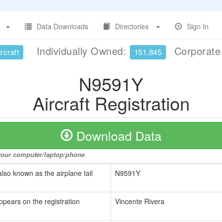
Data Downloads
Directories
Sign In
Individually Owned:
Corporat
rcraft
151,845
N9591Y
Aircraft Registration
Download Data
o your computer/laptop/phone
also known as the airplane tail
N9591Y
ppears on the registration
Vincente Rivera