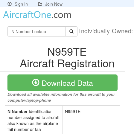
Sign In
Join Now
Individually Owned
N959TE
Aircraft Registration
Download Data
Download all available information for this aircraft to your
computer/laptop/phone
N Number
Identification
N959TE
number assigned to aircraft
also known as the airplane
tail number or faa