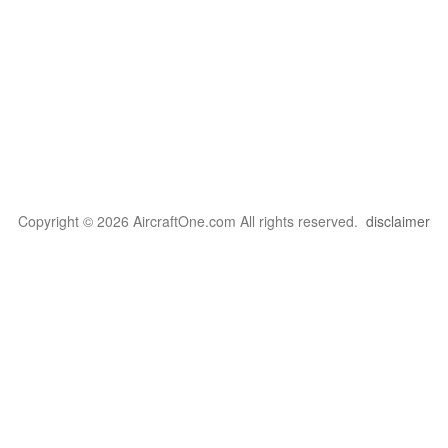
Copyright © 2026 AircraftOne.com All rights reserved.
disclaimer