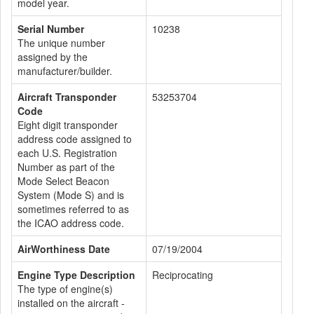
model year.
Serial Number
10238
The unique number
assigned by the
manufacturer/builder.
Aircraft Transponder
53253704
Code
Eight digit transponder
address code assigned to
each U.S. Registration
Number as part of the
Mode Select Beacon
System (Mode S) and is
sometimes referred to as
the ICAO address code.
AirWorthiness Date
07/19/2004
Engine Type Description
Reciprocating
The type of engine(s)
installed on the aircraft -