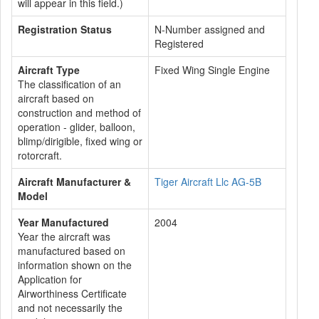
will appear in this field.)
Registration Status
N-Number assigned and
Registered
Aircraft Type
Fixed Wing Single Engine
The classification of an
aircraft based on
construction and method of
operation - glider, balloon,
blimp/dirigible, fixed wing or
rotorcraft.
Aircraft Manufacturer &
Tiger Aircraft Llc AG-5B
Model
Year Manufactured
2004
Year the aircraft was
manufactured based on
information shown on the
Application for
Airworthiness Certificate
and not necessarily the