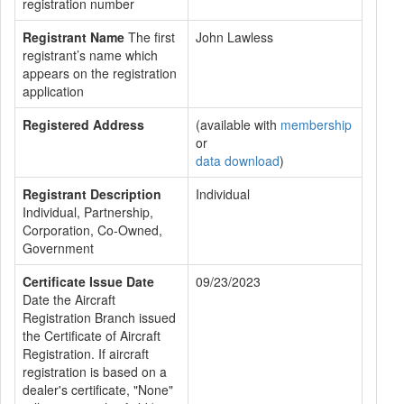
registration number
Registrant Name
The first
John Lawless
registrant’s name which
appears on the registration
application
Registered Address
(available with
membership
or
data download
)
Registrant Description
Individual
Individual, Partnership,
Corporation, Co-Owned,
Government
Certificate Issue Date
09/23/2023
Date the Aircraft
Registration Branch issued
the Certificate of Aircraft
Registration. If aircraft
registration is based on a
dealer's certificate, "None"