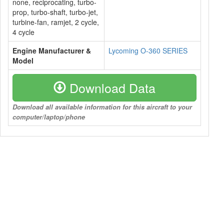
none, reciprocating, turbo-
prop, turbo-shaft, turbo-jet,
turbine-fan, ramjet, 2 cycle,
4 cycle
Engine Manufacturer &
Lycoming O-360 SERIES
Model
Download Data
Download all available information for this aircraft to your
computer/laptop/phone