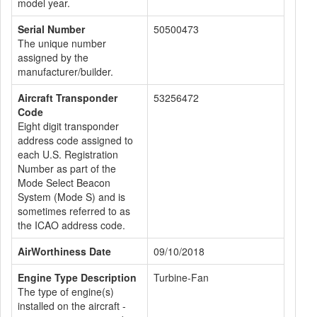
model year.
Serial Number
50500473
The unique number
assigned by the
manufacturer/builder.
Aircraft Transponder
53256472
Code
Eight digit transponder
address code assigned to
each U.S. Registration
Number as part of the
Mode Select Beacon
System (Mode S) and is
sometimes referred to as
the ICAO address code.
AirWorthiness Date
09/10/2018
Engine Type Description
Turbine-Fan
The type of engine(s)
installed on the aircraft -