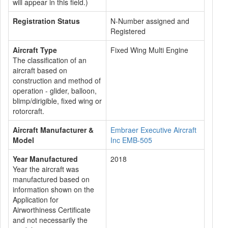
will appear in this field.)
Registration Status
N-Number assigned and
Registered
Aircraft Type
Fixed Wing Multi Engine
The classification of an
aircraft based on
construction and method of
operation - glider, balloon,
blimp/dirigible, fixed wing or
rotorcraft.
Aircraft Manufacturer &
Embraer Executive Aircraft
Model
Inc EMB-505
Year Manufactured
2018
Year the aircraft was
manufactured based on
information shown on the
Application for
Airworthiness Certificate
and not necessarily the