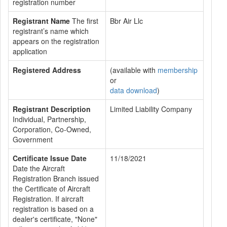
registration number
Registrant Name
The first
Bbr Air Llc
registrant’s name which
appears on the registration
application
Registered Address
(available with
membership
or
data download
)
Registrant Description
Limited Liability Company
Individual, Partnership,
Corporation, Co-Owned,
Government
Certificate Issue Date
11/18/2021
Date the Aircraft
Registration Branch issued
the Certificate of Aircraft
Registration. If aircraft
registration is based on a
dealer's certificate, "None"