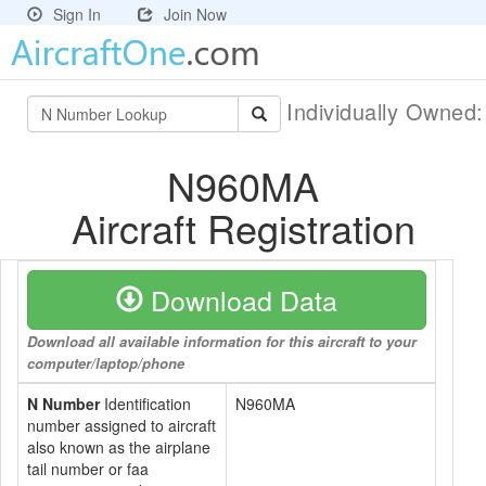
Sign In
Join Now
Individually Owned
N960MA
Aircraft Registration
Download Data
Download all available information for this aircraft to your
computer/laptop/phone
N Number
Identification
N960MA
number assigned to aircraft
also known as the airplane
tail number or faa