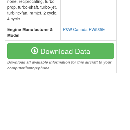
none, reciprocating, turbo-
prop, turbo-shaft, turbo-jet,
turbine-fan, ramjet, 2 cycle,
4 cycle
Engine Manufacturer &
P&W Canada PW535E
Model
Download Data
Download all available information for this aircraft to your
computer/laptop/phone