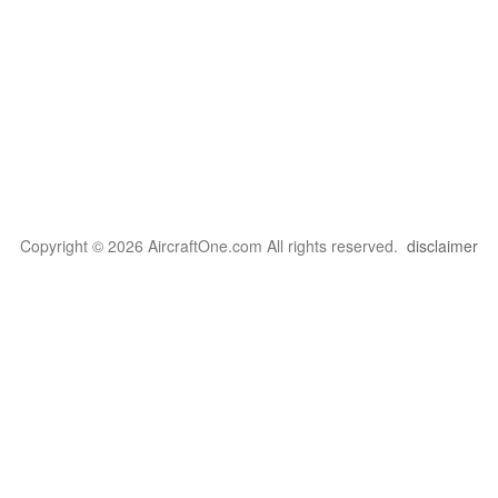
Copyright © 2026 AircraftOne.com All rights reserved.
disclaimer