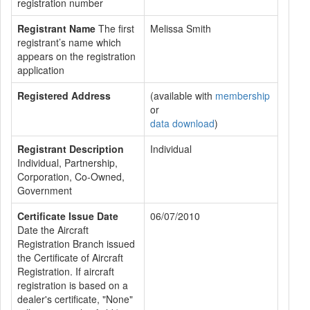
registration number
Registrant Name
The first
Melissa Smith
registrant’s name which
appears on the registration
application
Registered Address
(available with
membership
or
data download
)
Registrant Description
Individual
Individual, Partnership,
Corporation, Co-Owned,
Government
Certificate Issue Date
06/07/2010
Date the Aircraft
Registration Branch issued
the Certificate of Aircraft
Registration. If aircraft
registration is based on a
dealer's certificate, "None"