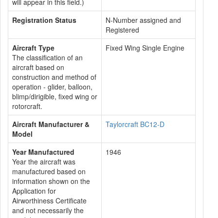
will appear in this field.)
Registration Status
N-Number assigned and
Registered
Aircraft Type
Fixed Wing Single Engine
The classification of an
aircraft based on
construction and method of
operation - glider, balloon,
blimp/dirigible, fixed wing or
rotorcraft.
Aircraft Manufacturer &
Taylorcraft BC12-D
Model
Year Manufactured
1946
Year the aircraft was
manufactured based on
information shown on the
Application for
Airworthiness Certificate
and not necessarily the