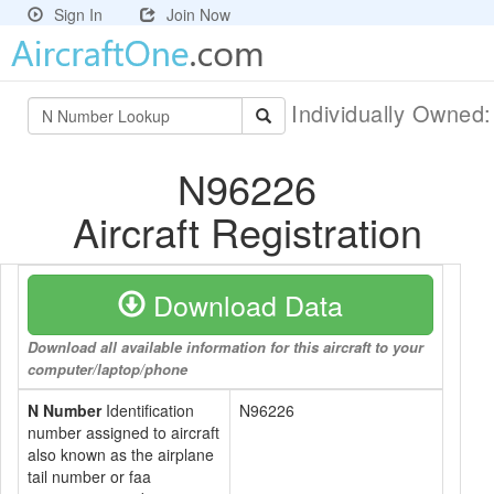
Sign In
Join Now
Individually Owned
N96226
Aircraft Registration
Download Data
Download all available information for this aircraft to your
computer/laptop/phone
N Number
Identification
N96226
number assigned to aircraft
also known as the airplane
tail number or faa