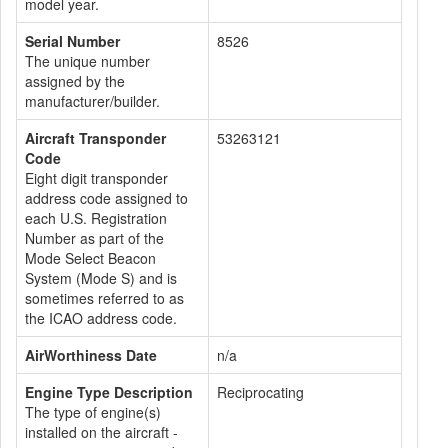
model year.
Serial Number
8526
The unique number
assigned by the
manufacturer/builder.
Aircraft Transponder
53263121
Code
Eight digit transponder
address code assigned to
each U.S. Registration
Number as part of the
Mode Select Beacon
System (Mode S) and is
sometimes referred to as
the ICAO address code.
AirWorthiness Date
n/a
Engine Type Description
Reciprocating
The type of engine(s)
installed on the aircraft -