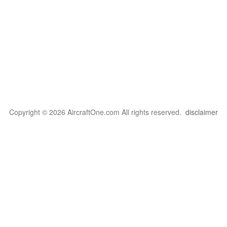
Copyright © 2026 AircraftOne.com All rights reserved.
disclaimer