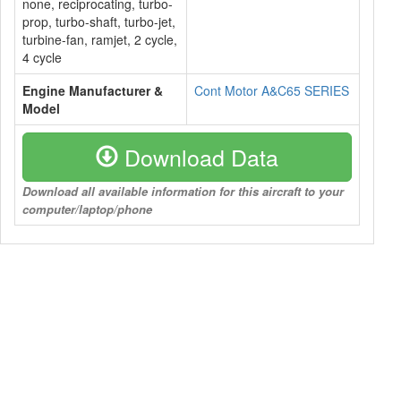
none, reciprocating, turbo-
prop, turbo-shaft, turbo-jet,
turbine-fan, ramjet, 2 cycle,
4 cycle
Engine Manufacturer &
Cont Motor A&C65 SERIES
Model
Download Data
Download all available information for this aircraft to your
computer/laptop/phone