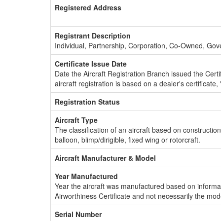
Registered Address
Registrant Description
Individual, Partnership, Corporation, Co-Owned, Go
Certificate Issue Date
Date the Aircraft Registration Branch issued the Certifi
aircraft registration is based on a dealer's certificate, 
Registration Status
Aircraft Type
The classification of an aircraft based on constructio
balloon, blimp/dirigible, fixed wing or rotorcraft.
Aircraft Manufacturer & Model
Year Manufactured
Year the aircraft was manufactured based on informat
Airworthiness Certificate and not necessarily the mod
Serial Number