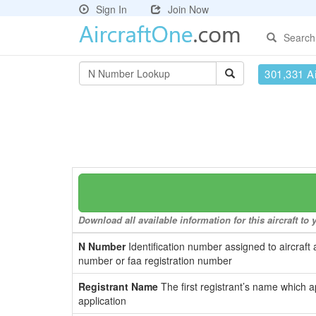
Sign In
Join Now
Search
301,331 Ai
Download all available information for this aircraft t
N Number
Identification number assigned to aircraft 
number or faa registration number
Registrant Name
The first registrant’s name which a
application