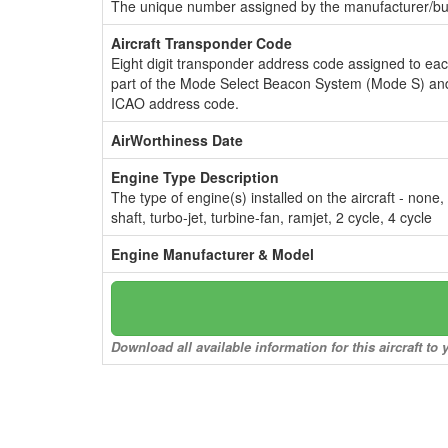
The unique number assigned by the manufacturer/bui
Aircraft Transponder Code
Eight digit transponder address code assigned to ea
part of the Mode Select Beacon System (Mode S) and
ICAO address code.
AirWorthiness Date
Engine Type Description
The type of engine(s) installed on the aircraft - none,
shaft, turbo-jet, turbine-fan, ramjet, 2 cycle, 4 cycle
Engine Manufacturer & Model
Download all available information for this aircraft t