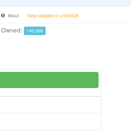
About
Data Updated on 3/30/2025
e Owned:
143,699