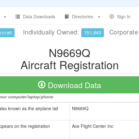
Data Downloads
Directories
Sign In
Individually Owned:
Corporat
rcraft
151,845
N9669Q
Aircraft Registration
Download Data
o your computer/laptop/phone
also known as the airplane tail
N9669Q
ppears on the registration
Ace Flight Center Inc