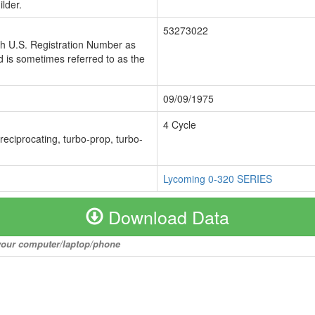
lder.
53273022
ch U.S. Registration Number as
 is sometimes referred to as the
09/09/1975
4 Cycle
 reciprocating, turbo-prop, turbo-
Lycoming 0-320 SERIES
Download Data
o your computer/laptop/phone