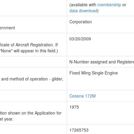
(available with
membership
or
data download
)
Corporation
vernment
03/20/2009
cate of Aircraft Registration. If
"None" will appear in this field.)
N-Number assigned and Register
Fixed Wing Single Engine
n and method of operation - glider,
Cessna 172M
1975
ion shown on the Application for
el year.
17265753