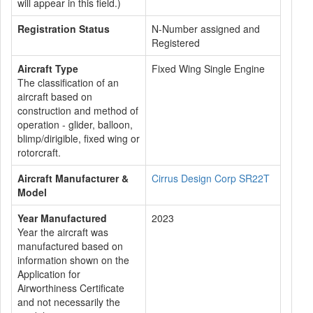
will appear in this field.)
Registration Status
N-Number assigned and
Registered
Aircraft Type
Fixed Wing Single Engine
The classification of an
aircraft based on
construction and method of
operation - glider, balloon,
blimp/dirigible, fixed wing or
rotorcraft.
Aircraft Manufacturer &
Cirrus Design Corp SR22T
Model
Year Manufactured
2023
Year the aircraft was
manufactured based on
information shown on the
Application for
Airworthiness Certificate
and not necessarily the