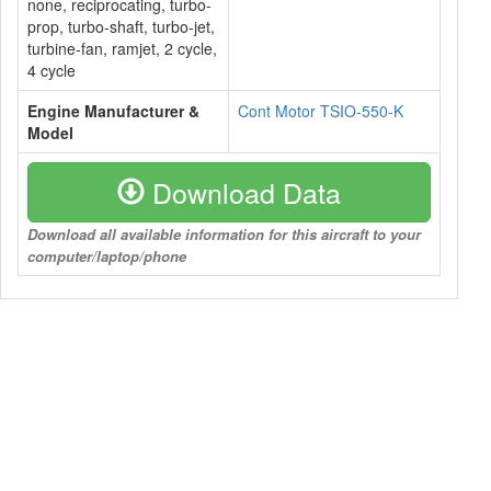
none, reciprocating, turbo-
prop, turbo-shaft, turbo-jet,
turbine-fan, ramjet, 2 cycle,
4 cycle
Engine Manufacturer &
Cont Motor TSIO-550-K
Model
Download Data
Download all available information for this aircraft to your
computer/laptop/phone