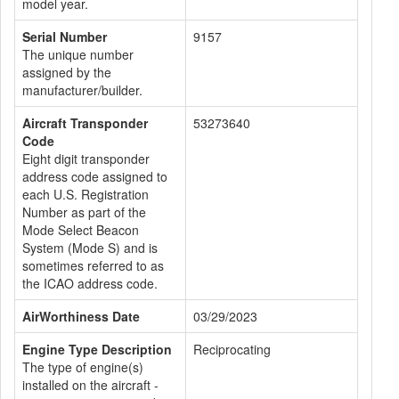
model year.
Serial Number
9157
The unique number
assigned by the
manufacturer/builder.
Aircraft Transponder
53273640
Code
Eight digit transponder
address code assigned to
each U.S. Registration
Number as part of the
Mode Select Beacon
System (Mode S) and is
sometimes referred to as
the ICAO address code.
AirWorthiness Date
03/29/2023
Engine Type Description
Reciprocating
The type of engine(s)
installed on the aircraft -