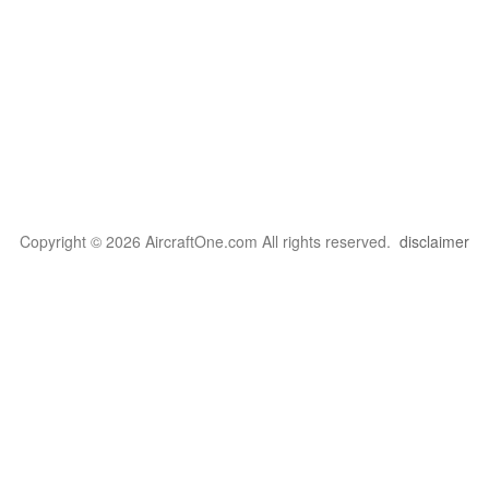
Copyright © 2026 AircraftOne.com All rights reserved.
disclaimer