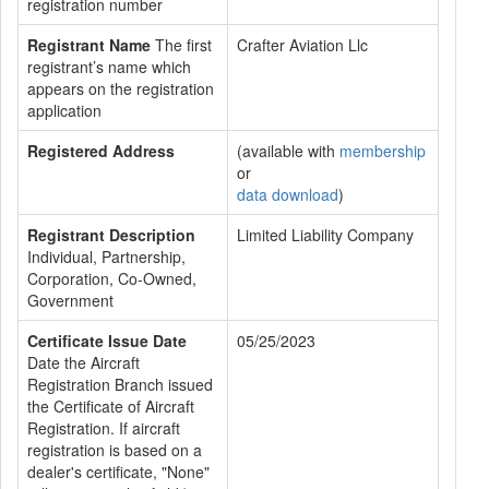
registration number
Registrant Name
The first
Crafter Aviation Llc
registrant’s name which
appears on the registration
application
Registered Address
(available with
membership
or
data download
)
Registrant Description
Limited Liability Company
Individual, Partnership,
Corporation, Co-Owned,
Government
Certificate Issue Date
05/25/2023
Date the Aircraft
Registration Branch issued
the Certificate of Aircraft
Registration. If aircraft
registration is based on a
dealer's certificate, "None"