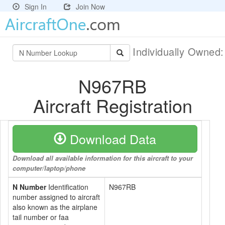
Sign In
Join Now
Individually Owned
N967RB
Aircraft Registration
Download Data
Download all available information for this aircraft to your
computer/laptop/phone
N Number
Identification
N967RB
number assigned to aircraft
also known as the airplane
tail number or faa