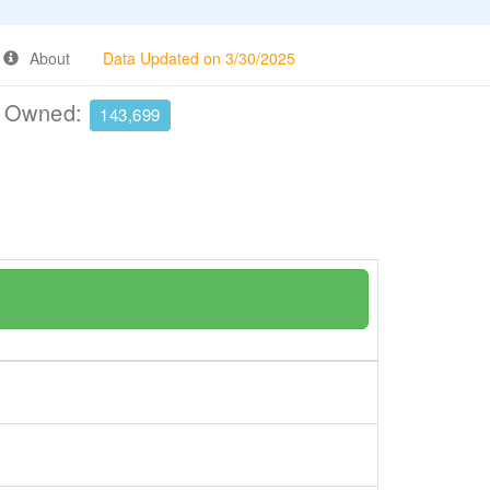
About
Data Updated on 3/30/2025
e Owned:
143,699