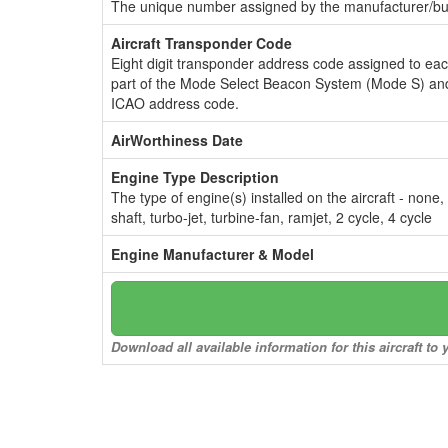
The unique number assigned by the manufacturer/bui
Aircraft Transponder Code
Eight digit transponder address code assigned to ea
part of the Mode Select Beacon System (Mode S) and
ICAO address code.
AirWorthiness Date
Engine Type Description
The type of engine(s) installed on the aircraft - none,
shaft, turbo-jet, turbine-fan, ramjet, 2 cycle, 4 cycle
Engine Manufacturer & Model
Download all available information for this aircraft t