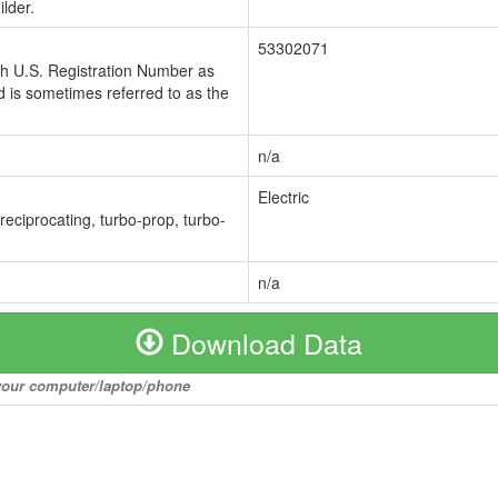
lder.
53302071
ch U.S. Registration Number as
 is sometimes referred to as the
n/a
Electric
 reciprocating, turbo-prop, turbo-
n/a
Download Data
o your computer/laptop/phone