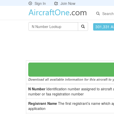
Sign In
Join Now
Search
301,331 Ai
Download all available information for this aircraft t
N Number
Identification number assigned to aircraft 
number or faa registration number
Registrant Name
The first registrant’s name which a
application