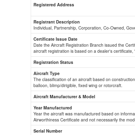
Registered Address
Registrant Description
Individual, Partnership, Corporation, Co-Owned, Go
Certificate Issue Date
Date the Aircraft Registration Branch issued the Certifi
aircraft registration is based on a dealer's certificate, 
Registration Status
Aircraft Type
The classification of an aircraft based on constructio
balloon, blimp/dirigible, fixed wing or rotorcraft.
Aircraft Manufacturer & Model
Year Manufactured
Year the aircraft was manufactured based on informat
Airworthiness Certificate and not necessarily the mod
Serial Number