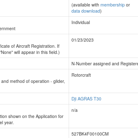
(available with
membership
or
data download
)
Individual
vernment
01/23/2023
cate of Aircraft Registration. If
"None" will appear in this field.)
N-Number assigned and Register
Rotorcraft
n and method of operation - glider,
Dji AGRAS T30
n/a
ion shown on the Application for
el year.
527BK4F00100CM