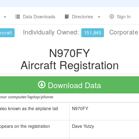
Data Downloads
Directories
Sign In
Individually Owned:
Corporat
rcraft
151,845
N970FY
Aircraft Registration
Download Data
o your computer/laptop/phone
also known as the airplane tail
N970FY
ppears on the registration
Dave Yutzy