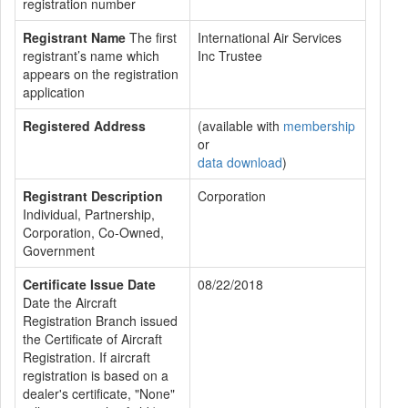
registration number
Registrant Name
The first
International Air Services
registrant’s name which
Inc Trustee
appears on the registration
application
Registered Address
(available with
membership
or
data download
)
Registrant Description
Corporation
Individual, Partnership,
Corporation, Co-Owned,
Government
Certificate Issue Date
08/22/2018
Date the Aircraft
Registration Branch issued
the Certificate of Aircraft
Registration. If aircraft
registration is based on a
dealer's certificate, "None"