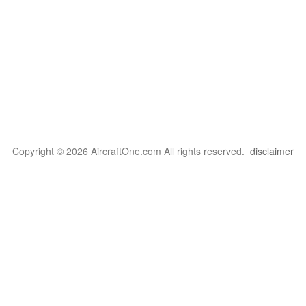
Copyright © 2026 AircraftOne.com All rights reserved.
disclaimer