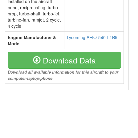
installed on the aircraft -
none, reciprocating, turbo-
prop, turbo-shaft, turbo-jet,
turbine-fan, ramjet, 2 cycle,
4 cycle
Engine Manufacturer &
Lycoming AEIO-540-L1B5
Model
Download Data
Download all available information for this aircraft to your
computer/laptop/phone