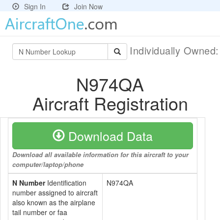
Sign In
Join Now
Individually Owned
N974QA
Aircraft Registration
Download Data
Download all available information for this aircraft to your
computer/laptop/phone
N Number
Identification
N974QA
number assigned to aircraft
also known as the airplane
tail number or faa