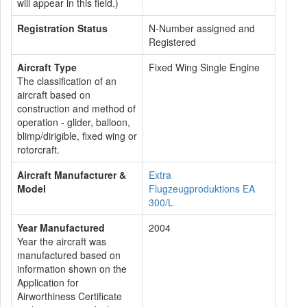
will appear in this field.)
Registration Status
N-Number assigned and
Registered
Aircraft Type
Fixed Wing Single Engine
The classification of an
aircraft based on
construction and method of
operation - glider, balloon,
blimp/dirigible, fixed wing or
rotorcraft.
Aircraft Manufacturer &
Extra
Model
Flugzeugproduktions EA
300/L
Year Manufactured
2004
Year the aircraft was
manufactured based on
information shown on the
Application for
Airworthiness Certificate