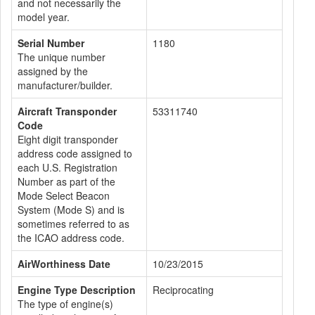
and not necessarily the
model year.
Serial Number
1180
The unique number
assigned by the
manufacturer/builder.
Aircraft Transponder
53311740
Code
Eight digit transponder
address code assigned to
each U.S. Registration
Number as part of the
Mode Select Beacon
System (Mode S) and is
sometimes referred to as
the ICAO address code.
AirWorthiness Date
10/23/2015
Engine Type Description
Reciprocating
The type of engine(s)