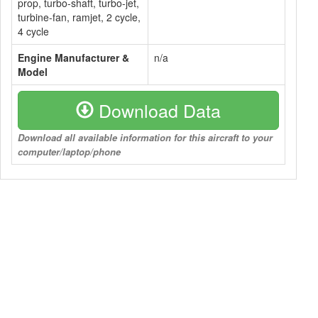
prop, turbo-shaft, turbo-jet,
turbine-fan, ramjet, 2 cycle,
4 cycle
Engine Manufacturer &
n/a
Model
Download Data
Download all available information for this aircraft to your
computer/laptop/phone