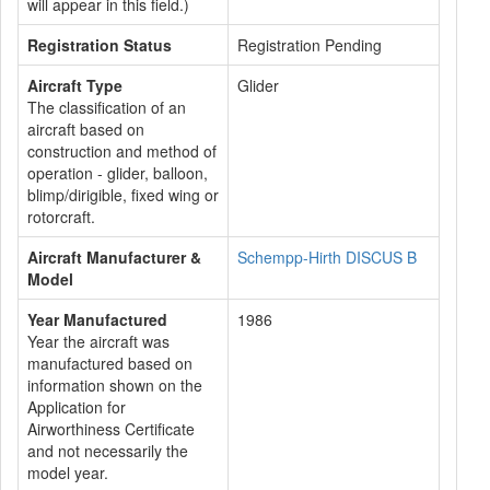
will appear in this field.)
Registration Status
Registration Pending
Aircraft Type
Glider
The classification of an
aircraft based on
construction and method of
operation - glider, balloon,
blimp/dirigible, fixed wing or
rotorcraft.
Aircraft Manufacturer &
Schempp-Hirth DISCUS B
Model
Year Manufactured
1986
Year the aircraft was
manufactured based on
information shown on the
Application for
Airworthiness Certificate
and not necessarily the
model year.