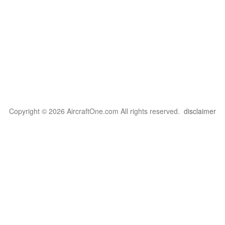
Copyright © 2026 AircraftOne.com All rights reserved.
disclaimer