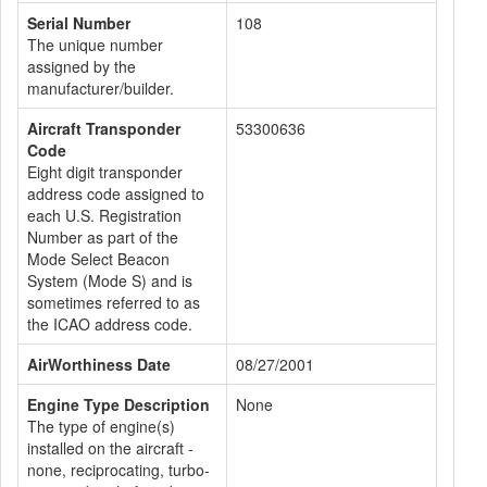
Serial Number
108
The unique number
assigned by the
manufacturer/builder.
Aircraft Transponder
53300636
Code
Eight digit transponder
address code assigned to
each U.S. Registration
Number as part of the
Mode Select Beacon
System (Mode S) and is
sometimes referred to as
the ICAO address code.
AirWorthiness Date
08/27/2001
Engine Type Description
None
The type of engine(s)
installed on the aircraft -
none, reciprocating, turbo-