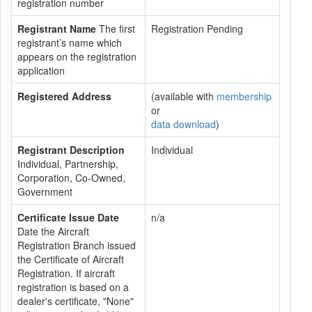
registration number
Registrant Name
The first
Registration Pending
registrant’s name which
appears on the registration
application
Registered Address
(available with
membership
or
data download
)
Registrant Description
Individual
Individual, Partnership,
Corporation, Co-Owned,
Government
Certificate Issue Date
n/a
Date the Aircraft
Registration Branch issued
the Certificate of Aircraft
Registration. If aircraft
registration is based on a
dealer's certificate, "None"