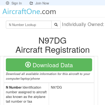
Sign In
Join Now
Individually Owned
N97DG
Aircraft Registration
Download Data
Download all available information for this aircraft to your
computer/laptop/phone
N Number
Identification
N97DG
number assigned to aircraft
also known as the airplane
tail number or faa