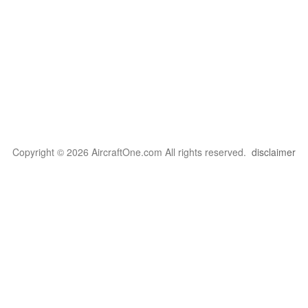
Copyright © 2026 AircraftOne.com All rights reserved.
disclaimer