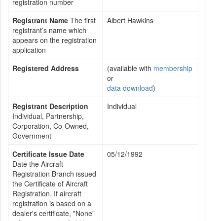
registration number
Registrant Name
The first
Albert Hawkins
registrant’s name which
appears on the registration
application
Registered Address
(available with
membership
or
data download
)
Registrant Description
Individual
Individual, Partnership,
Corporation, Co-Owned,
Government
Certificate Issue Date
05/12/1992
Date the Aircraft
Registration Branch issued
the Certificate of Aircraft
Registration. If aircraft
registration is based on a
dealer's certificate, "None"