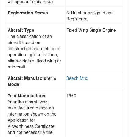
will appear in this field.)
Registration Status
N-Number assigned and
Registered
Aircraft Type
Fixed Wing Single Engine
The classification of an
aircraft based on
construction and method of
operation - glider, balloon,
blimp/dirigible, fixed wing or
rotorcraft.
Aircraft Manufacturer &
Beech M35
Model
Year Manufactured
1960
Year the aircraft was
manufactured based on
information shown on the
Application for
Airworthiness Certificate
and not necessarily the