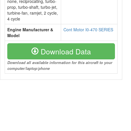
none, reciprocating, turbo-
prop, turbo-shaft, turbo-jet,
turbine-fan, ramjet, 2 cycle,
4 cycle
Engine Manufacturer &
Cont Motor I0-470 SERIES
Model
Download Data
Download all available information for this aircraft to your
computer/laptop/phone