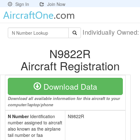
Sign In
Join Now
Individually Owned
N9822R
Aircraft Registration
Download Data
Download all available information for this aircraft to your
computer/laptop/phone
N Number
Identification
N9822R
number assigned to aircraft
also known as the airplane
tail number or faa