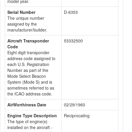
model year.
Serial Number
D-6353
The unique number
assigned by the
manufacturer/builder.
Aircraft Transponder
53332500
Code
Eight digit transponder
address code assigned to
each U.S. Registration
Number as part of the
Mode Select Beacon
System (Mode S) and is
sometimes referred to as
the ICAO address code.
AirWorthiness Date
02/29/1960
Engine Type Description
Reciprocating
The type of engine(s)
installed on the aircraft -