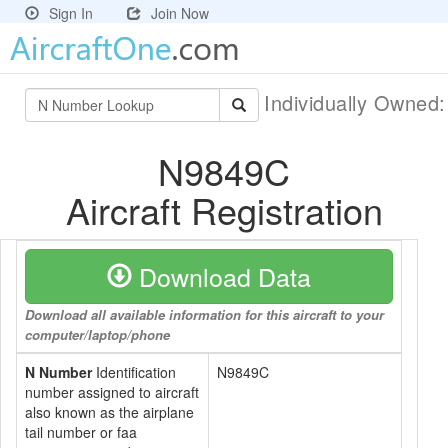
Sign In
Join Now
Individually Owned
N9849C
Aircraft Registration
Download Data
Download all available information for this aircraft to your
computer/laptop/phone
N Number
Identification
N9849C
number assigned to aircraft
also known as the airplane
tail number or faa