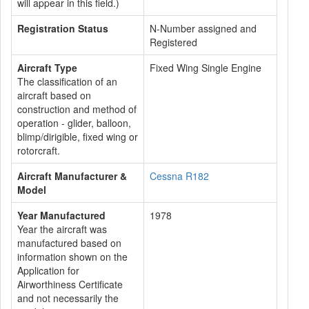
will appear in this field.)
Registration Status
N-Number assigned and
Registered
Aircraft Type
Fixed Wing Single Engine
The classification of an
aircraft based on
construction and method of
operation - glider, balloon,
blimp/dirigible, fixed wing or
rotorcraft.
Aircraft Manufacturer &
Cessna R182
Model
Year Manufactured
1978
Year the aircraft was
manufactured based on
information shown on the
Application for
Airworthiness Certificate
and not necessarily the