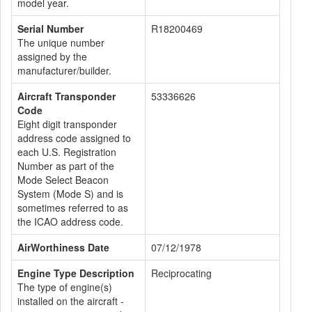
model year.
Serial Number
R18200469
The unique number
assigned by the
manufacturer/builder.
Aircraft Transponder
53336626
Code
Eight digit transponder
address code assigned to
each U.S. Registration
Number as part of the
Mode Select Beacon
System (Mode S) and is
sometimes referred to as
the ICAO address code.
AirWorthiness Date
07/12/1978
Engine Type Description
Reciprocating
The type of engine(s)
installed on the aircraft -