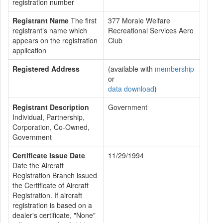
registration number
Registrant Name
The first
377 Morale Welfare
registrant’s name which
Recreational Services Aero
appears on the registration
Club
application
Registered Address
(available with
membership
or
data download
)
Registrant Description
Government
Individual, Partnership,
Corporation, Co-Owned,
Government
Certificate Issue Date
11/29/1994
Date the Aircraft
Registration Branch issued
the Certificate of Aircraft
Registration. If aircraft
registration is based on a
dealer's certificate, "None"