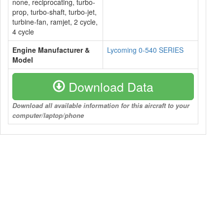
none, reciprocating, turbo-
prop, turbo-shaft, turbo-jet,
turbine-fan, ramjet, 2 cycle,
4 cycle
Engine Manufacturer &
Lycoming 0-540 SERIES
Model
Download Data
Download all available information for this aircraft to your
computer/laptop/phone