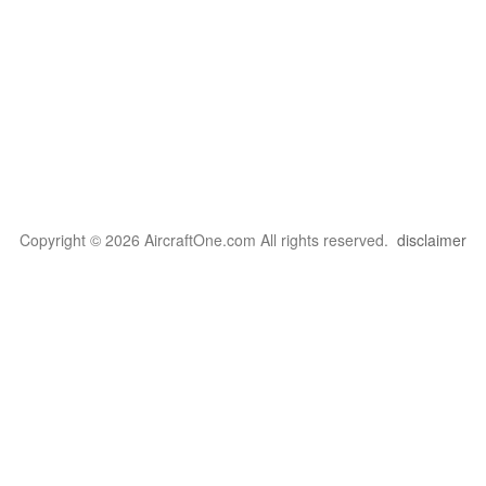
Copyright © 2026 AircraftOne.com All rights reserved.
disclaimer