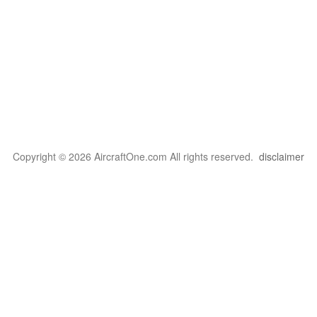
Copyright © 2026 AircraftOne.com All rights reserved.
disclaimer