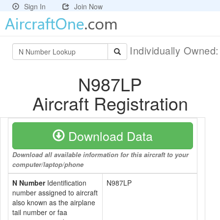
Sign In
Join Now
Individually Owned
N987LP
Aircraft Registration
Download Data
Download all available information for this aircraft to your
computer/laptop/phone
N Number
Identification
N987LP
number assigned to aircraft
also known as the airplane
tail number or faa