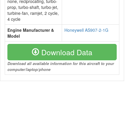
none, reciprocating, turbo-
prop, turbo-shaft, turbo-jet,
turbine-fan, ramjet, 2 cycle,
4 cycle
Engine Manufacturer &
Honeywell AS907-2-1G
Model
Download Data
Download all available information for this aircraft to your
computer/laptop/phone