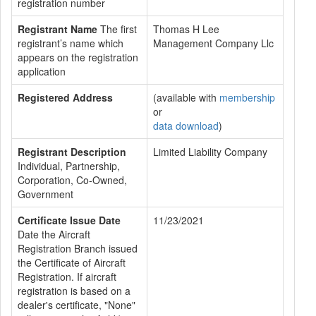
registration number
Registrant Name
The first
Thomas H Lee
registrant’s name which
Management Company Llc
appears on the registration
application
Registered Address
(available with
membership
or
data download
)
Registrant Description
Limited Liability Company
Individual, Partnership,
Corporation, Co-Owned,
Government
Certificate Issue Date
11/23/2021
Date the Aircraft
Registration Branch issued
the Certificate of Aircraft
Registration. If aircraft
registration is based on a
dealer's certificate, "None"