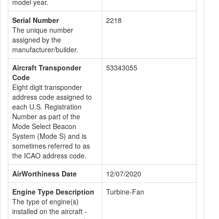
model year.
Serial Number
2218
The unique number
assigned by the
manufacturer/builder.
Aircraft Transponder
53343055
Code
Eight digit transponder
address code assigned to
each U.S. Registration
Number as part of the
Mode Select Beacon
System (Mode S) and is
sometimes referred to as
the ICAO address code.
AirWorthiness Date
12/07/2020
Engine Type Description
Turbine-Fan
The type of engine(s)
installed on the aircraft -