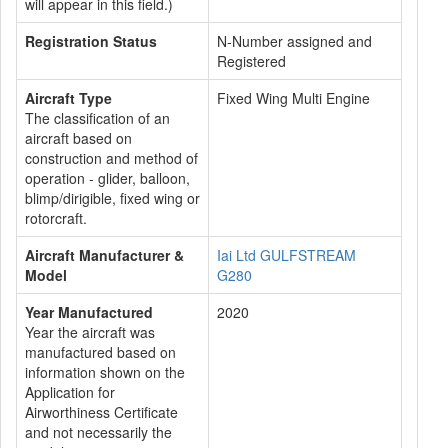
will appear in this field.)
Registration Status
N-Number assigned and
Registered
Aircraft Type
Fixed Wing Multi Engine
The classification of an
aircraft based on
construction and method of
operation - glider, balloon,
blimp/dirigible, fixed wing or
rotorcraft.
Aircraft Manufacturer &
Iai Ltd GULFSTREAM
Model
G280
Year Manufactured
2020
Year the aircraft was
manufactured based on
information shown on the
Application for
Airworthiness Certificate
and not necessarily the