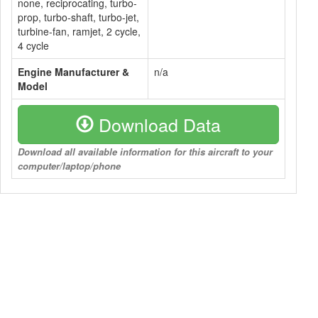
none, reciprocating, turbo-
prop, turbo-shaft, turbo-jet,
turbine-fan, ramjet, 2 cycle,
4 cycle
Engine Manufacturer &
n/a
Model
Download Data
Download all available information for this aircraft to your
computer/laptop/phone