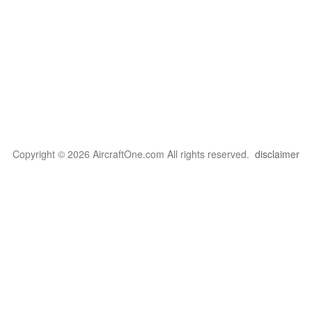
Copyright © 2026 AircraftOne.com All rights reserved.
disclaimer