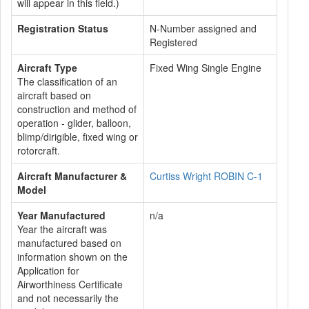
will appear in this field.)
Registration Status
N-Number assigned and
Registered
Aircraft Type
Fixed Wing Single Engine
The classification of an
aircraft based on
construction and method of
operation - glider, balloon,
blimp/dirigible, fixed wing or
rotorcraft.
Aircraft Manufacturer &
Curtiss Wright ROBIN C-1
Model
Year Manufactured
n/a
Year the aircraft was
manufactured based on
information shown on the
Application for
Airworthiness Certificate
and not necessarily the