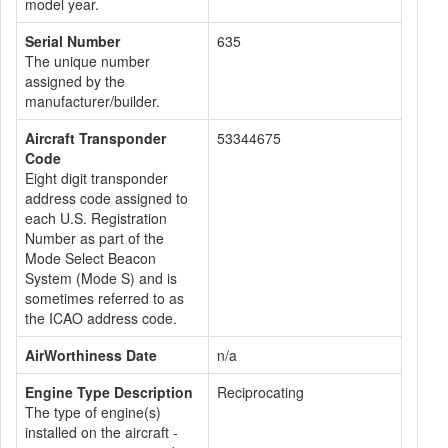
model year.
Serial Number
635
The unique number
assigned by the
manufacturer/builder.
Aircraft Transponder
53344675
Code
Eight digit transponder
address code assigned to
each U.S. Registration
Number as part of the
Mode Select Beacon
System (Mode S) and is
sometimes referred to as
the ICAO address code.
AirWorthiness Date
n/a
Engine Type Description
Reciprocating
The type of engine(s)
installed on the aircraft -