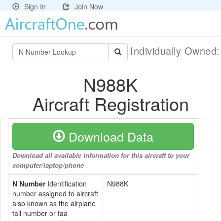
Sign In
Join Now
Individually Owned
N988K
Aircraft Registration
Download Data
Download all available information for this aircraft to your
computer/laptop/phone
N Number
Identification
N988K
number assigned to aircraft
also known as the airplane
tail number or faa