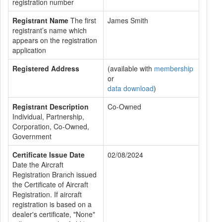
registration number
Registrant Name
The first
James Smith
registrant’s name which
appears on the registration
application
Registered Address
(available with
membership
or
data download
)
Registrant Description
Co-Owned
Individual, Partnership,
Corporation, Co-Owned,
Government
Certificate Issue Date
02/08/2024
Date the Aircraft
Registration Branch issued
the Certificate of Aircraft
Registration. If aircraft
registration is based on a
dealer's certificate, "None"