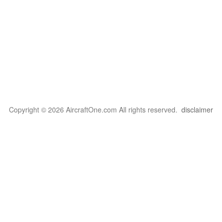
Copyright © 2026 AircraftOne.com All rights reserved.
disclaimer