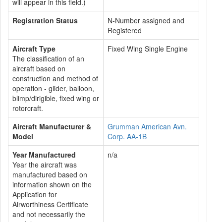
will appear in this field.)
Registration Status
N-Number assigned and
Registered
Aircraft Type
Fixed Wing Single Engine
The classification of an
aircraft based on
construction and method of
operation - glider, balloon,
blimp/dirigible, fixed wing or
rotorcraft.
Aircraft Manufacturer &
Grumman American Avn.
Model
Corp. AA-1B
Year Manufactured
n/a
Year the aircraft was
manufactured based on
information shown on the
Application for
Airworthiness Certificate
and not necessarily the