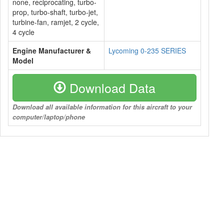
none, reciprocating, turbo-
prop, turbo-shaft, turbo-jet,
turbine-fan, ramjet, 2 cycle,
4 cycle
Engine Manufacturer &
Lycoming 0-235 SERIES
Model
Download Data
Download all available information for this aircraft to your
computer/laptop/phone