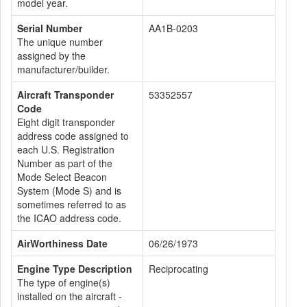
model year.
Serial Number
AA1B-0203
The unique number
assigned by the
manufacturer/builder.
Aircraft Transponder
53352557
Code
Eight digit transponder
address code assigned to
each U.S. Registration
Number as part of the
Mode Select Beacon
System (Mode S) and is
sometimes referred to as
the ICAO address code.
AirWorthiness Date
06/26/1973
Engine Type Description
Reciprocating
The type of engine(s)
installed on the aircraft -