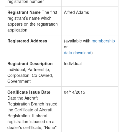
registration number
Registrant Name
The first
Alfred Adams
registrant’s name which
appears on the registration
application
Registered Address
(available with
membership
or
data download
)
Registrant Description
Individual
Individual, Partnership,
Corporation, Co-Owned,
Government
Certificate Issue Date
04/14/2015
Date the Aircraft
Registration Branch issued
the Certificate of Aircraft
Registration. If aircraft
registration is based on a
dealer's certificate, "None"