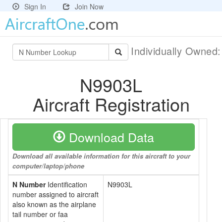
Sign In
Join Now
Individually Owned
N9903L
Aircraft Registration
Download Data
Download all available information for this aircraft to your
computer/laptop/phone
N Number
Identification
N9903L
number assigned to aircraft
also known as the airplane
tail number or faa