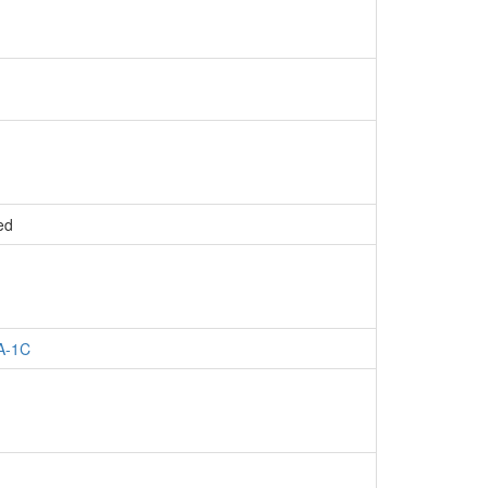
ed
A-1C