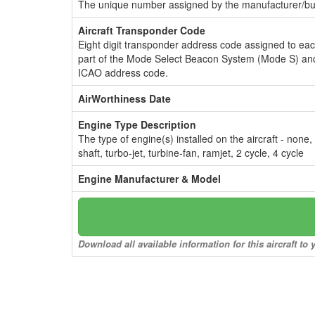
The unique number assigned by the manufacturer/bui
Aircraft Transponder Code
Eight digit transponder address code assigned to ea
part of the Mode Select Beacon System (Mode S) and
ICAO address code.
AirWorthiness Date
Engine Type Description
The type of engine(s) installed on the aircraft - none,
shaft, turbo-jet, turbine-fan, ramjet, 2 cycle, 4 cycle
Engine Manufacturer & Model
Download all available information for this aircraft t