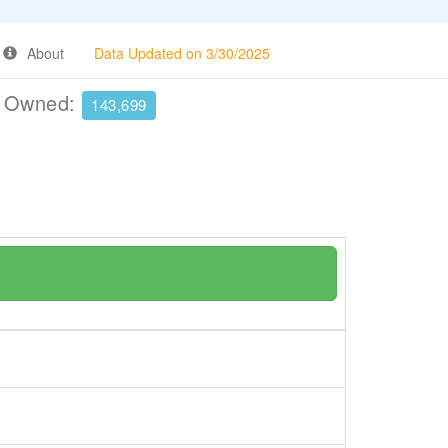
About
Data Updated on 3/30/2025
e Owned:
143,699