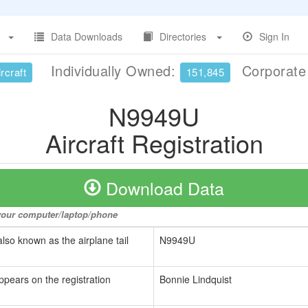
Data Downloads
Directories
Sign In
Individually Owned:
Corporat
rcraft
151,845
N9949U
Aircraft Registration
Download Data
o your computer/laptop/phone
also known as the airplane tail
N9949U
ppears on the registration
Bonnie Lindquist