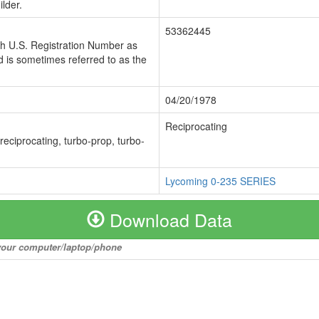
lder.
53362445
ch U.S. Registration Number as
 is sometimes referred to as the
04/20/1978
Reciprocating
 reciprocating, turbo-prop, turbo-
Lycoming 0-235 SERIES
Download Data
o your computer/laptop/phone