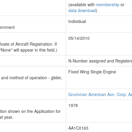
(available with
membership
or
data download
)
Individual
vernment
05/14/2010
cate of Aircraft Registration. If
"None" will appear in this field.)
N-Number assigned and Register
Fixed Wing Single Engine
n and method of operation - glider,
Grumman American Avn. Corp. A
1978
ion shown on the Application for
el year.
AA1C0163