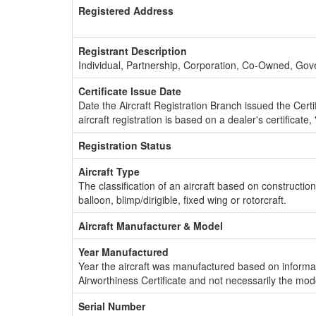
Registered Address
Registrant Description
Individual, Partnership, Corporation, Co-Owned, Go
Certificate Issue Date
Date the Aircraft Registration Branch issued the Certifi
aircraft registration is based on a dealer's certificate, 
Registration Status
Aircraft Type
The classification of an aircraft based on constructio
balloon, blimp/dirigible, fixed wing or rotorcraft.
Aircraft Manufacturer & Model
Year Manufactured
Year the aircraft was manufactured based on informat
Airworthiness Certificate and not necessarily the mod
Serial Number