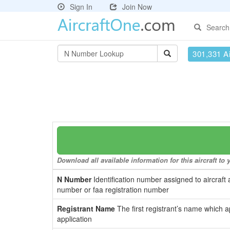
Sign In
Join Now
Search
301,331 Ai
Download all available information for this aircraft t
N Number
Identification number assigned to aircraft 
number or faa registration number
Registrant Name
The first registrant’s name which a
application