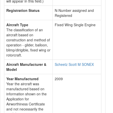
will appear in this field.)
Registration Status
N-Number assigned and
Registered
Aircraft Type
Fixed Wing Single Engine
The classification of an
aircraft based on
construction and method of
operation - glider, balloon,
blimp/dirigible, fixed wing or
rotorcraft.
Aircraft Manufacturer &
Scheetz Scott M SONEX
Model
Year Manufactured
2009
Year the aircraft was
manufactured based on
information shown on the
Application for
Airworthiness Certificate
and not necessarily the