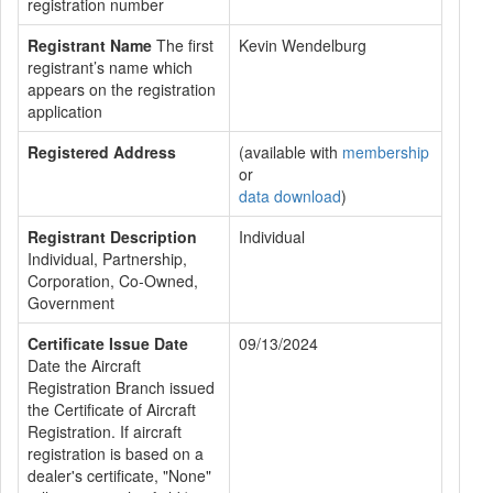
registration number
Registrant Name
The first
Kevin Wendelburg
registrant’s name which
appears on the registration
application
Registered Address
(available with
membership
or
data download
)
Registrant Description
Individual
Individual, Partnership,
Corporation, Co-Owned,
Government
Certificate Issue Date
09/13/2024
Date the Aircraft
Registration Branch issued
the Certificate of Aircraft
Registration. If aircraft
registration is based on a
dealer's certificate, "None"