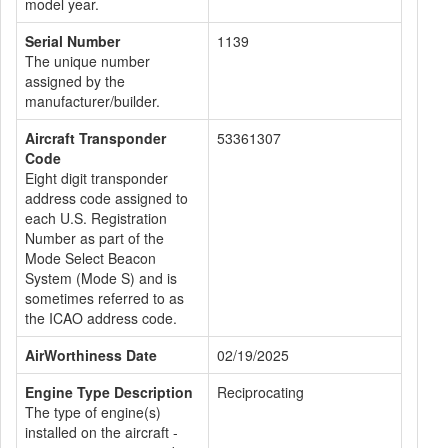
model year.
Serial Number
1139
The unique number
assigned by the
manufacturer/builder.
Aircraft Transponder
53361307
Code
Eight digit transponder
address code assigned to
each U.S. Registration
Number as part of the
Mode Select Beacon
System (Mode S) and is
sometimes referred to as
the ICAO address code.
AirWorthiness Date
02/19/2025
Engine Type Description
Reciprocating
The type of engine(s)
installed on the aircraft -