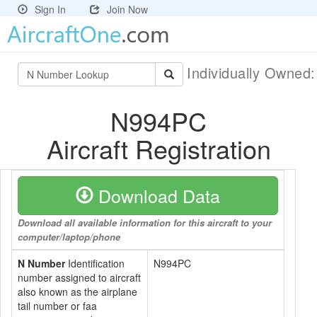
Sign In
Join Now
Individually Owned
N994PC
Aircraft Registration
Download Data
Download all available information for this aircraft to your
computer/laptop/phone
N Number
Identification
N994PC
number assigned to aircraft
also known as the airplane
tail number or faa