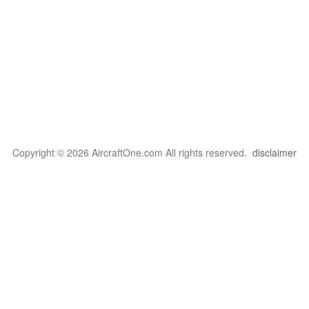
Copyright © 2026 AircraftOne.com All rights reserved.
disclaimer