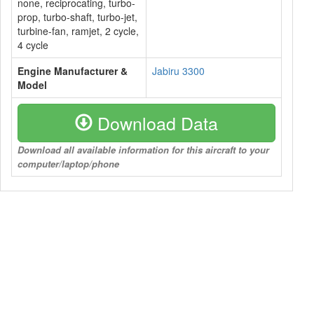
none, reciprocating, turbo-
prop, turbo-shaft, turbo-jet,
turbine-fan, ramjet, 2 cycle,
4 cycle
Engine Manufacturer &
Jabiru 3300
Model
Download Data
Download all available information for this aircraft to your
computer/laptop/phone