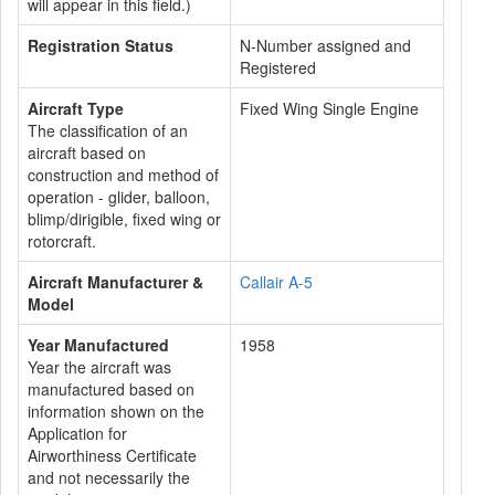
will appear in this field.)
Registration Status
N-Number assigned and
Registered
Aircraft Type
Fixed Wing Single Engine
The classification of an
aircraft based on
construction and method of
operation - glider, balloon,
blimp/dirigible, fixed wing or
rotorcraft.
Aircraft Manufacturer &
Callair A-5
Model
Year Manufactured
1958
Year the aircraft was
manufactured based on
information shown on the
Application for
Airworthiness Certificate
and not necessarily the