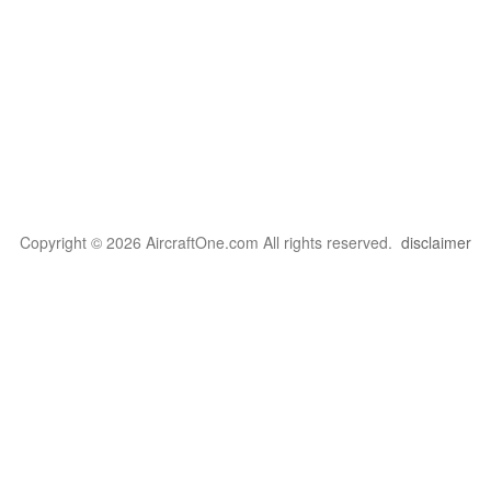
Copyright © 2026 AircraftOne.com All rights reserved.
disclaimer