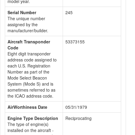
model year.
Serial Number
245
The unique number
assigned by the
manufacturer/builder.
Aircraft Transponder
53373155
Code
Eight digit transponder
address code assigned to
each U.S. Registration
Number as part of the
Mode Select Beacon
System (Mode S) and is
sometimes referred to as
the ICAO address code.
AirWorthiness Date
05/31/1979
Engine Type Description
Reciprocating
The type of engine(s)
installed on the aircraft -