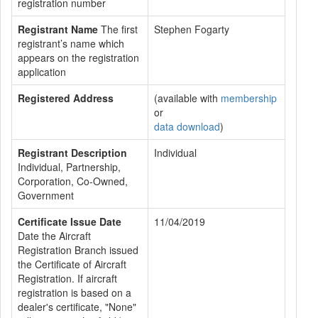
registration number
Registrant Name
The first
Stephen Fogarty
registrant’s name which
appears on the registration
application
Registered Address
(available with
membership
or
data download
)
Registrant Description
Individual
Individual, Partnership,
Corporation, Co-Owned,
Government
Certificate Issue Date
11/04/2019
Date the Aircraft
Registration Branch issued
the Certificate of Aircraft
Registration. If aircraft
registration is based on a
dealer's certificate, "None"