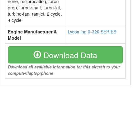
none, reciprocating, turbo-
prop, turbo-shaft, turbo-jet,
turbine-fan, ramjet, 2 cycle,
4 cycle
Engine Manufacturer &
Lycoming 0-320 SERIES
Model
Download Data
Download all available information for this aircraft to your
computer/laptop/phone