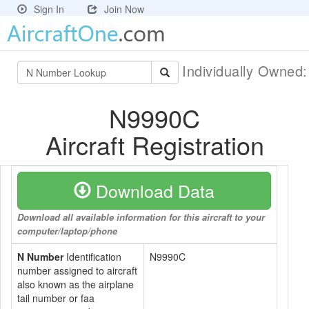
Sign In
Join Now
Individually Owned
N9990C
Aircraft Registration
Download Data
Download all available information for this aircraft to your
computer/laptop/phone
N Number
Identification
N9990C
number assigned to aircraft
also known as the airplane
tail number or faa